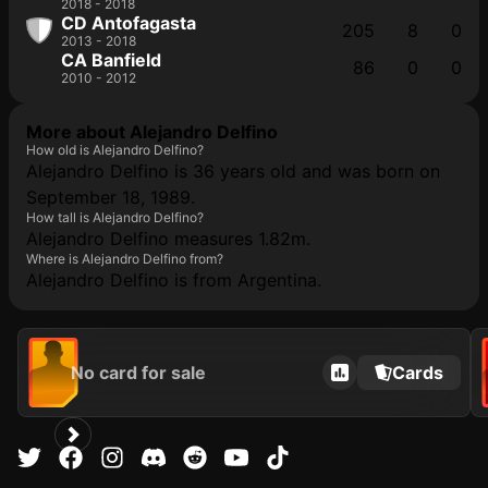
2018 - 2018
CD Antofagasta
205
8
0
2013 - 2018
CA Banfield
86
0
0
2010 - 2012
More about Alejandro Delfino
How old is Alejandro Delfino?
Alejandro Delfino is 36 years old and was born on
September 18, 1989.
How tall is Alejandro Delfino?
Alejandro Delfino measures 1.82m.
Where is Alejandro Delfino from?
Alejandro Delfino is from Argentina.
No card for sale
Cards