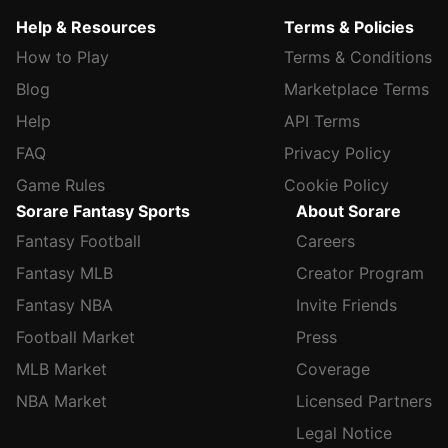
Help & Resources
Terms & Policies
How to Play
Terms & Conditions
Blog
Marketplace Terms
Help
API Terms
FAQ
Privacy Policy
Game Rules
Cookie Policy
Sorare Fantasy Sports
About Sorare
Fantasy Football
Careers
Fantasy MLB
Creator Program
Fantasy NBA
Invite Friends
Football Market
Press
MLB Market
Coverage
NBA Market
Licensed Partners
Legal Notice