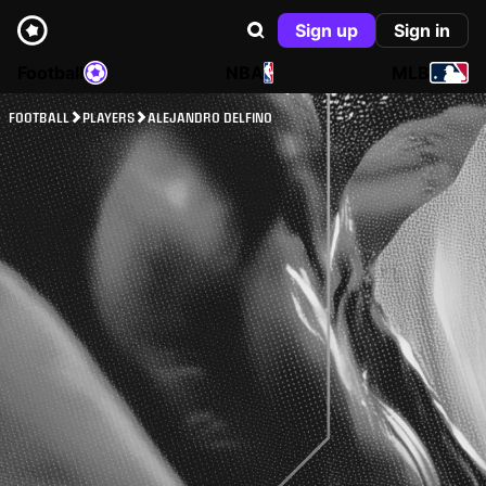
Sign up
Sign in
Football
NBA
MLB
FOOTBALL
PLAYERS
ALEJANDRO DELFINO