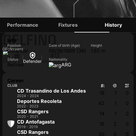
ALEJANDRO
Performance
Fixtures
History
DELFINO
Info
Position
Date of birth (Age)
Height
0
Followers
Defender
09/18/1989 (36)
1.82 m
#0
Status
Nationality
ARG
36 yo
Defender
Shirt number
Retired
ARG
Career
CLUB
CD Trasandino de Los Andes
18
1
0
2024 - 2024
Deportes Recoleta
42
1
0
2022 - 2023
CSD Rangers
14
1
0
2020 - 2021
CD Antofagasta
16
2
0
2019 - 2019
CSD Rangers
30
0
0