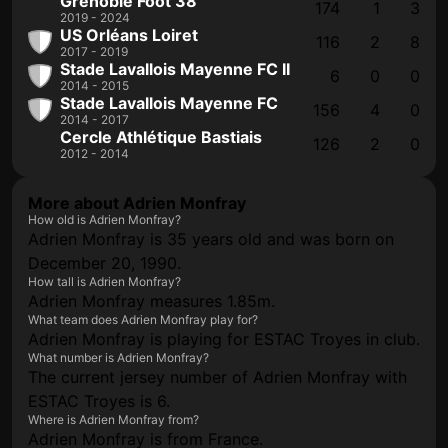
Grenoble Foot 38
174
1
3
2019 - 2024
US Orléans Loiret
116
2
8
2017 - 2019
Stade Lavallois Mayenne FC II
6
0
0
2014 - 2015
Stade Lavallois Mayenne FC
156
4
0
2014 - 2017
Cercle Athlétique Bastiais
126
2
0
2012 - 2014
More about Adrien Monfray
How old is Adrien Monfray?
Adrien Monfray is 35 years old and was born on
December 20, 1990.
How tall is Adrien Monfray?
Adrien Monfray measures 1.85m.
What team does Adrien Monfray play for?
Adrien Monfray is playing for ESTAC Troyes in club.
What number is Adrien Monfray?
The current jersey number of Adrien Monfray with
ESTAC Troyes is 6.
Where is Adrien Monfray from?
Adrien Monfray is from France.