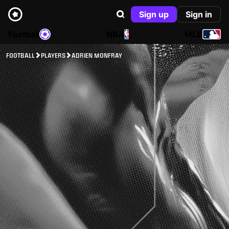
Sign up
Sign in
Football
NBA
MLB
FOOTBALL
PLAYERS
ADRIEN MONFRAY