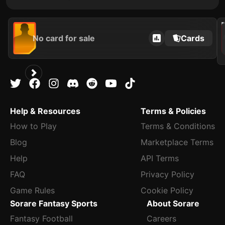
202
No card for sale
Cards
Help & Resources
Terms & Policies
How to Play
Terms & Conditions
Blog
Marketplace Terms
Help
API Terms
FAQ
Privacy Policy
Game Rules
Cookie Policy
Sorare Fantasy Sports
About Sorare
Fantasy Football
Careers