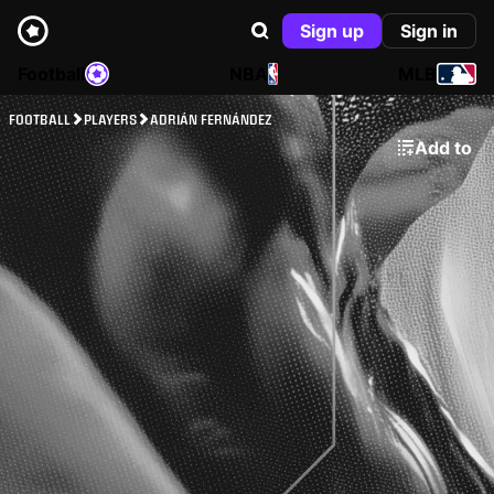
Sign up
Sign in
Football
NBA
MLB
FOOTBALL
PLAYERS
ADRIÁN FERNÁNDEZ
Add to