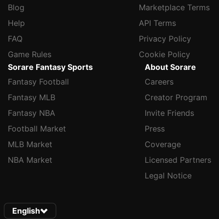
Blog
Marketplace Terms
Help
API Terms
FAQ
Privacy Policy
Game Rules
Cookie Policy
Sorare Fantasy Sports
About Sorare
Fantasy Football
Careers
Fantasy MLB
Creator Program
Fantasy NBA
Invite Friends
Football Market
Press
MLB Market
Coverage
NBA Market
Licensed Partners
Legal Notice
English