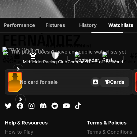
ADRIÁN
Performance
Fixtures
History
Watchlists
FERNÁNDEZ
No public watchlist
#117
MD
1
Followers
This player doesn’t have any public watchlists yet
#
ARG
25 yo
Midfielder
Racing Club
Contender
Rest of the World
Shirt 
No card for sale
Cards
Help & Resources
Terms & Policies
How to Play
Terms & Conditions