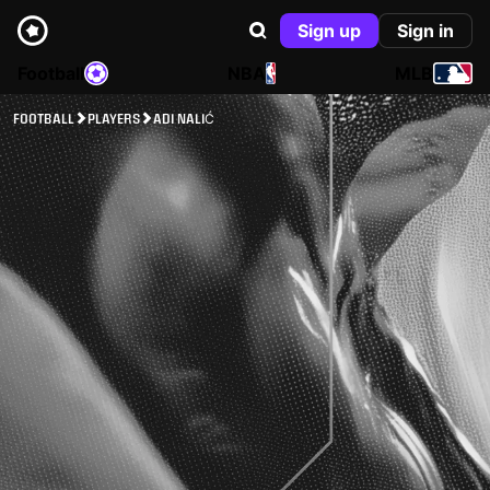
Sign up
Sign in
Football
NBA
MLB
FOOTBALL
PLAYERS
ADI NALIĆ