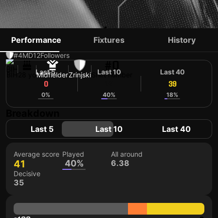
ADI NALIĆ
Performance
Fixtures
History
#4
MD
12
Followers
#0
Last 5
Last 10
Last 40
BIH
28 yo
Midfielder
Zrinjski
Shirt number
0
39
39
0%
40%
18%
Breakdown
Last 5
Last 10
Last 40
Average score
Played
All around
41
40%
6.38
Decisive
35