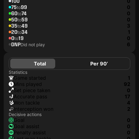
100
0
75
99
0
to
60
74
0
to
50
59
0
to
35
49
3
to
20
34
1
to
0
19
0
to
DNP
6
Did not play
Total
Per 90’
Statistics
game started
1
mins played
92
set piece taken
0
accurate pass
17
won tackle
4
interception won
2
Decisive actions
goal
0
goal assist
0
penalty assist
0
last man tackle
0