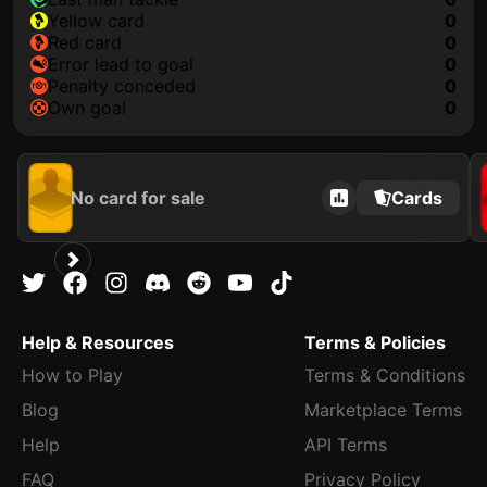
yellow card
0
red card
0
error lead to goal
0
penalty conceded
0
own goal
0
No card for sale
Cards
Help & Resources
Terms & Policies
How to Play
Terms & Conditions
Blog
Marketplace Terms
Help
API Terms
FAQ
Privacy Policy