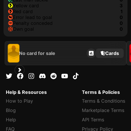
yellow card
3
red card
1
error lead to goal
0
penalty conceded
0
own goal
0
No card for sale
Cards
Help & Resources
Terms & Policies
How to Play
Terms & Conditions
Blog
Marketplace Terms
Help
API Terms
FAQ
Privacy Policy