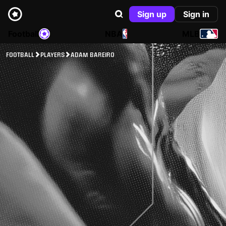
Sign up
Sign in
Football
NBA
MLB
FOOTBALL
PLAYERS
ADAM BAREIRO