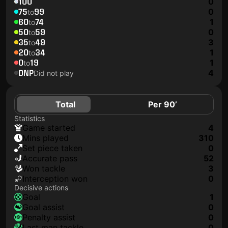
100
0
75
99
0
to
60
74
1
to
50
59
0
to
35
49
3
to
20
34
1
to
0
19
1
to
DNP
4
Did not play
Total
Per 90’
Statistics
game started
4
mins played
310
set piece taken
0
accurate pass
52
won tackle
3
interception won
0
Decisive actions
goal
1
goal assist
0
penalty assist
0
last man tackle
0