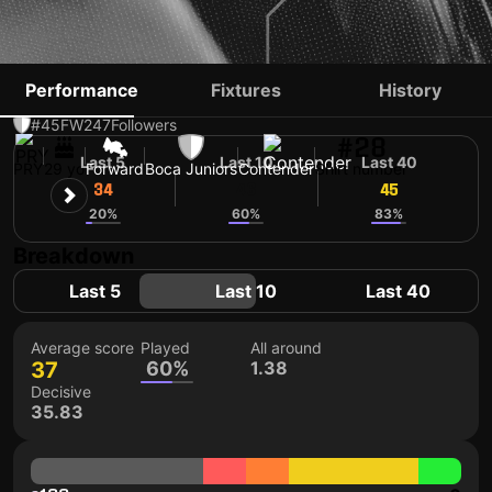
ADAM BAREIRO
Performance
Fixtures
History
#45
FW
247
Followers
#28
Last 5
Last 10
Last 40
PRY
29 yo
Forward
Boca Juniors
Contender
Shirt number
34
46
45
20%
60%
83%
Breakdown
Last 5
Last 10
Last 40
Average score
Played
All around
37
60%
1.38
Decisive
35.83