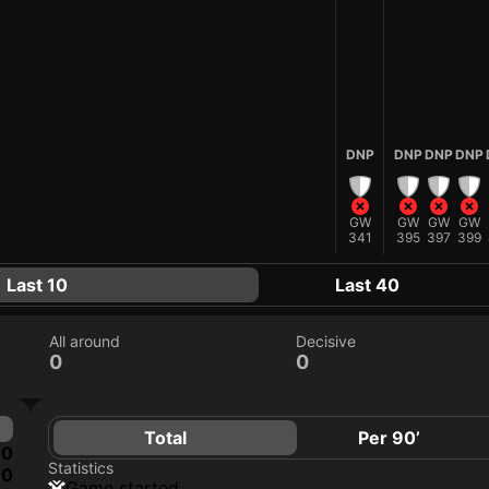
DNP
DNP
DNP
DNP
GW
GW
GW
GW
341
395
397
399
Last 10
Last 40
All around
Decisive
0
0
Total
Per 90’
0
Statistics
0
game started