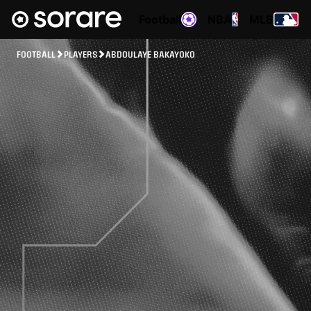
Football
NBA
MLB
FOOTBALL
PLAYERS
ABDOULAYE BAKAYOKO