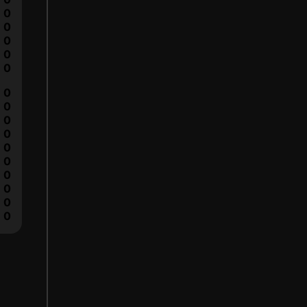
0
0
0
0
0
0
0
0
0
0
0
0
0
0
0