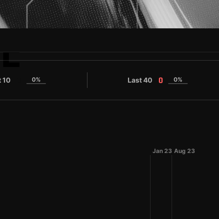
E
O
t 10
0%
Last 40
0%
0
0
Jan 23
Aug 23