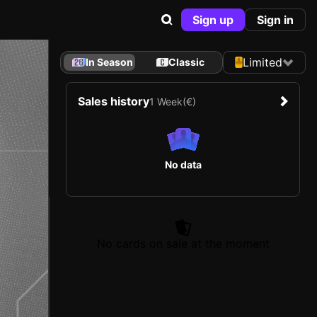
Sign up
Sign in
Limited
In Season
Classic
Sales history
1 Week
(€)
No data
No cards on sale at the moment