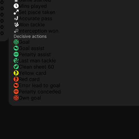
0
mins played
0
set piece taken
0
accurate pass
0
won tackle
0
interception won
10
Decisive actions
goal
goal assist
penalty assist
last man tackle
clean sheet 60
yellow card
red card
error lead to goal
penalty conceded
own goal