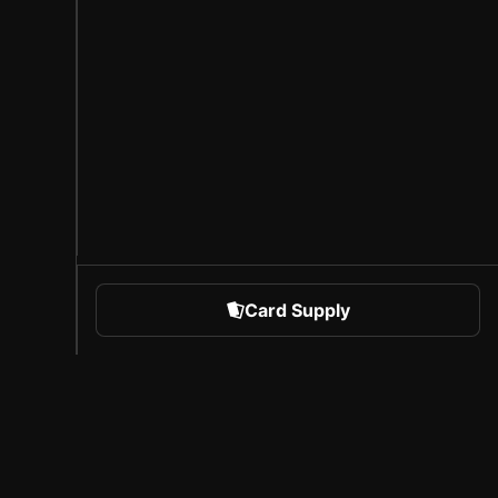
Card Supply
 Sports
About Sorare
l
Careers