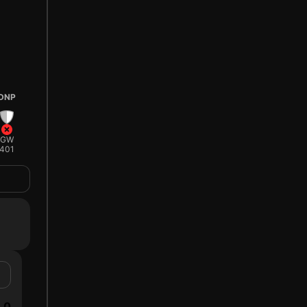
DNP
GW
401
0