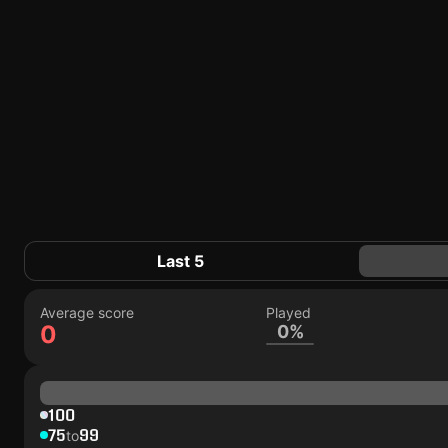
Last 5
Average score
Played
0
0%
100
75
99
to