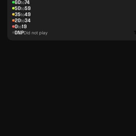
60
74
to
50
59
to
35
49
to
20
34
to
0
19
to
DNP
Did not play