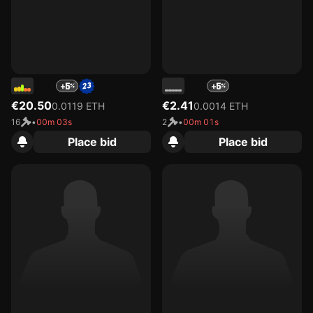
36
0
+5
+5
€20.50
€2.41
0.0119 ETH
0.0014 ETH
16
•
00m 03s
2
•
00m 01s
Place bid
Place bid