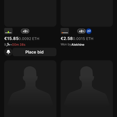
45
44
+5
+6
€15.85
€2.58
0.0092 ETH
0.0015 ETH
Won by
9
•
00m 38s
Alekhine
Place bid