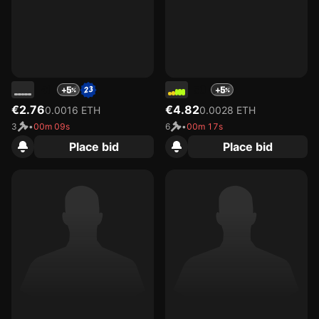
41
50
+5
+5
€2.76
€4.82
0.0016 ETH
0.0028 ETH
3
•
00m 09s
6
•
00m 17s
Place bid
Place bid