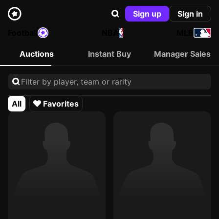
Sign up
Sign in
Football
NBA
MLB
Auctions
Instant Buy
Manager Sales
All
Favorites