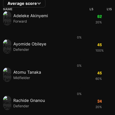
Average score
NAME
L5
L15
Adeleke Akinyemi
62
Forward
20%
62
0%
Ayomide Obileye
45
Defender
100%
48
0%
Atomu Tanaka
45
Midfielder
60%
40
0%
Rachide Gnanou
34
Defender
20%