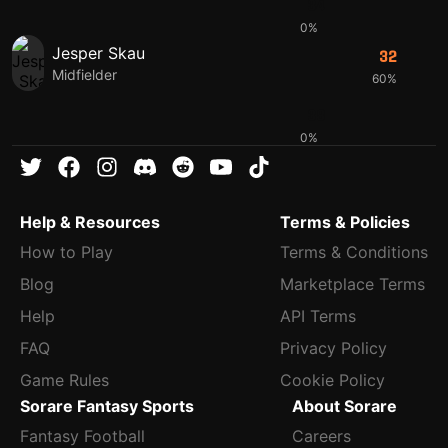
34
0%
Jesper Skau
32
Midfielder
60%
38
0%
Help & Resources
Terms & Policies
How to Play
Terms & Conditions
Blog
Marketplace Terms
Help
API Terms
FAQ
Privacy Policy
Game Rules
Cookie Policy
Sorare Fantasy Sports
About Sorare
Fantasy Football
Careers