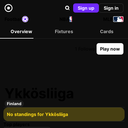
Sign up
Sign in
Football
NBA
MLB
Overview
Fixtures
Cards
1 Follower
Play now
Ykkösliiga
Finland
No standings for Ykkösliiga
Top players