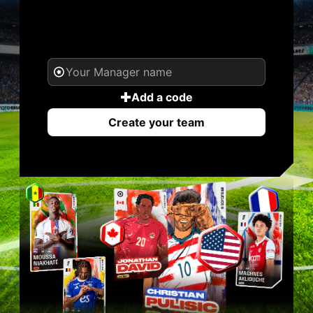
YOUR NAME. YOUR
LEGEND.
Add a code
Create your team