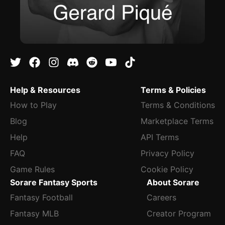
Help & Resources
Terms & Policies
How to Play
Terms & Conditions
Blog
Marketplace Terms
Help
API Terms
FAQ
Privacy Policy
Game Rules
Cookie Policy
Sorare Fantasy Sports
About Sorare
Fantasy Football
Careers
Fantasy MLB
Creator Program