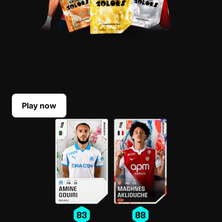
BUILD YOUR LINEUP
Select your top players each Game Week. Their
scores reflect their real-life performances.
Play now