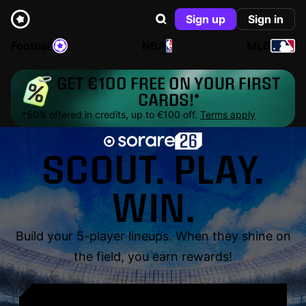
Sign up
Sign in
Football
NBA
MLB
GET €100 FREE ON YOUR FIRST
CARDS!*
*50% offered in credits, up to €100 off.
Terms apply
SCOUT. PLAY.
WIN.
Build your 5-player lineups. When they shine on
the field, you earn rewards!