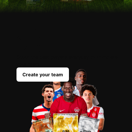
OPEN
YOUR
PACKS
Scout the best players everyday to complete
your team
Create your team