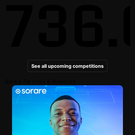
736.
See all upcoming competitions
Sorare Partners & Investors