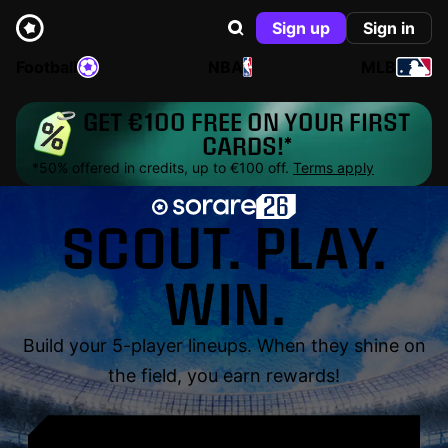
Sign up
Sign in
Football
NBA
MLB
GET €100 FREE ON YOUR FIRST
CARDS!*
*50% offered in credits, up to €100 off.
Terms apply
SCOUT. PLAY.
WIN.
Build your 5-player lineups. When they shine on
the field, you earn rewards!