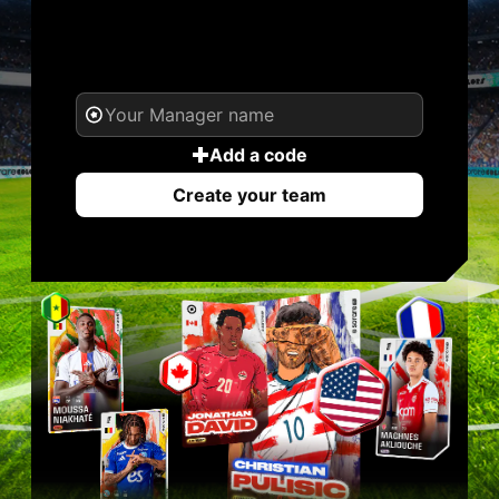
YOUR NAME. YOUR
LEGEND.
Add a code
Create your team