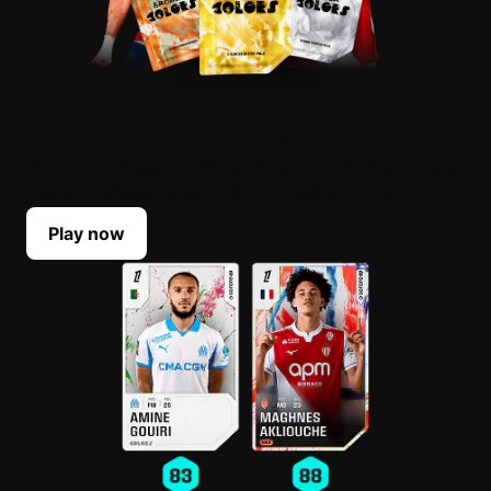
BUILD YOUR LINEUP
Select your top players each Game Week. Their
scores reflect their real-life performances.
Play now