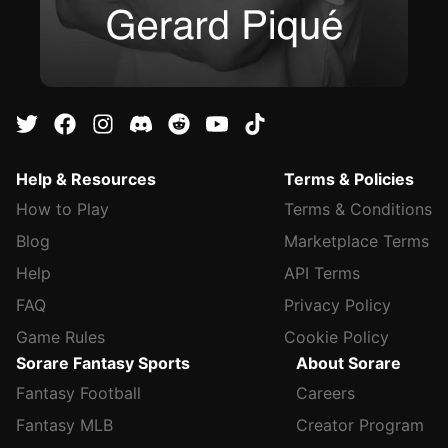
Help & Resources
Terms & Policies
How to Play
Terms & Conditions
Blog
Marketplace Terms
Help
API Terms
FAQ
Privacy Policy
Game Rules
Cookie Policy
Sorare Fantasy Sports
About Sorare
Fantasy Football
Careers
Fantasy MLB
Creator Program