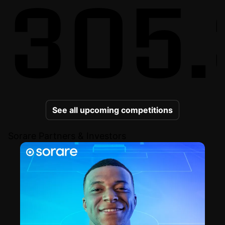
305.
See all upcoming competitions
Sorare Partners & Investors