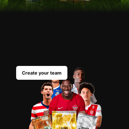
OPEN
YOUR
PACKS
Scout the best players everyday to complete
your team
Create your team