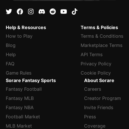
Help & Resources
Terms & Policies
How to Play
Terms & Conditions
Blog
Marketplace Terms
Help
API Terms
FAQ
Privacy Policy
Game Rules
Cookie Policy
Sorare Fantasy Sports
About Sorare
Fantasy Football
Careers
Fantasy MLB
Creator Program
Fantasy NBA
Invite Friends
Football Market
Press
MLB Market
Coverage