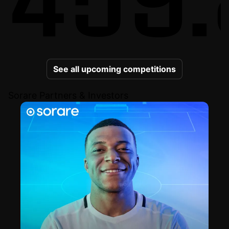
See all upcoming competitions
Sorare Partners & Investors