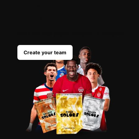
OPEN
YOUR
PACKS
Scout the best players everyday to complete
your team
Create your team