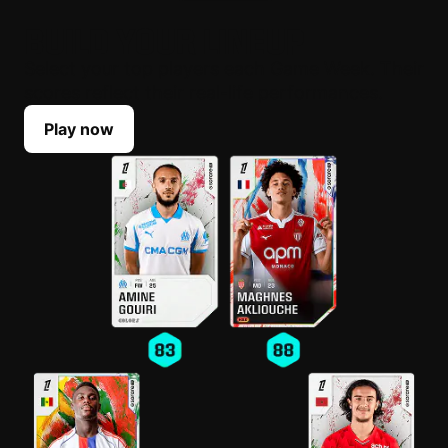
BUILD YOUR LINEUP
Select your top players each Game Week. Their
scores reflect their real-life performances.
Play now