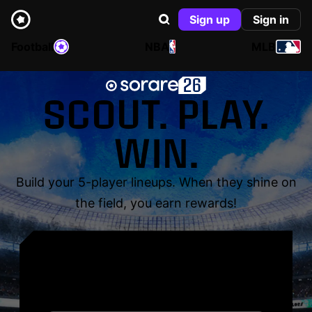
Sign up
Sign in
Football
NBA
MLB
SCOUT. PLAY.
WIN.
Build your 5-player lineups. When they shine on
the field, you earn rewards!
YOUR NAME. YOUR
LEGEND.