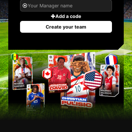
Add a code
Create your team