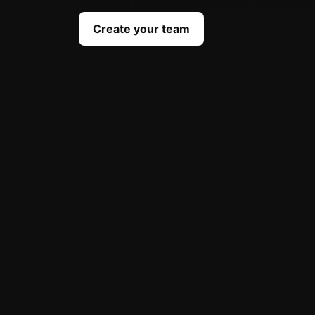
Scout the best players everyday to comple
Create your team