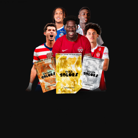
te your team
BUILD YOUR
LINEUP