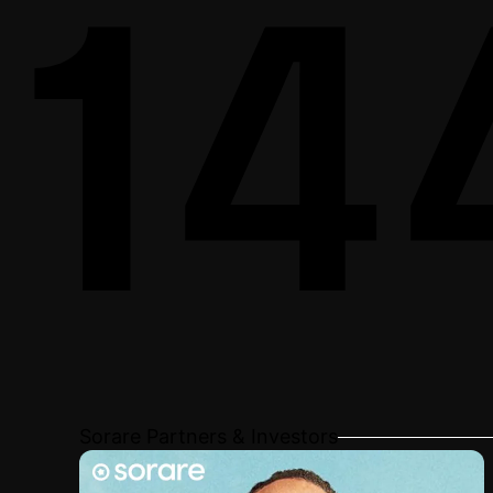
14
Sorare Partners & Investors