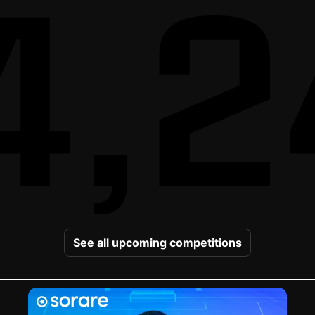
4,
See all upcoming competitions