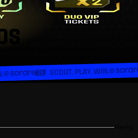
DS
the G.O.A.T of managers: Zinedine Zidane!
SCOUT. PLAY. WIN.
N.
Playing