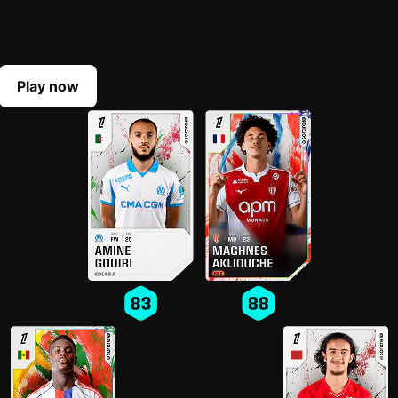
Select your top players each Game Week. Their
scores reflect their real-life performances.
Play now