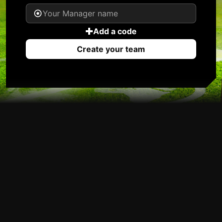
Add a code
Create your team