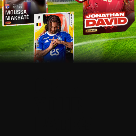
OPEN
YOUR
PACKS