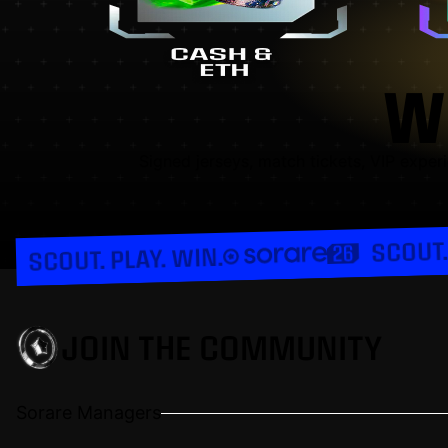
W
Signed jerseys, match tickets, VIP exper
SCOUT.
SCOUT. PLAY. WIN.
JOIN THE COMMUNITY
Sorare Managers