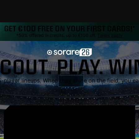
GET €100 FREE ON YOUR FIRST CARDS!*
*50% offered in credits, up to €100 off.
Terms apply
COUT. PLAY. WI
5-player lineups. When they shine on the field, you e
YOUR NAME. YOUR
LEGEND.