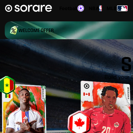
Football
NBA
MLB
WELCOME OFFER
S
Build your 