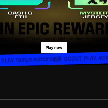
IN EPIC REWAR
iences, cash or ETH all yours to win! You might even meet 
Play now
SCOUT. PLAY. WI
 PLAY. WIN.