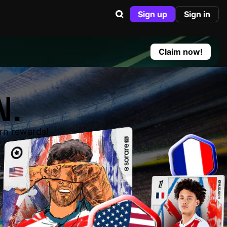
Sign up
Sign in
Claim now!
N.
arn rewards!