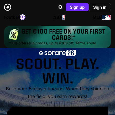
Sign up
Sign in
Football
NBA
MLB
GET €100 FREE ON YOUR FIRST
CARDS!*
*50% offered in credits, up to €100 off.
Terms apply
SCOUT. PLAY.
WIN.
Build your 5-player lineups. When they shine on
the field, you earn rewards!