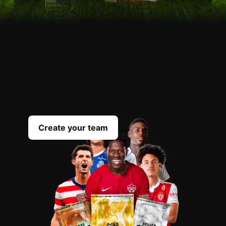
OPEN
YOUR
PACKS
Scout the best players everyday to complete
your team
Create your team