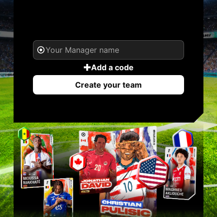
YOUR NAME. YOUR
LEGEND.
Add a code
Create your team