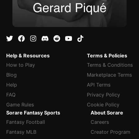
Help & Resources
Terms & Policies
How to Play
Terms & Conditions
Blog
Marketplace Terms
Help
API Terms
FAQ
Privacy Policy
Game Rules
Cookie Policy
Sorare Fantasy Sports
About Sorare
Fantasy Football
Careers
Fantasy MLB
Creator Program