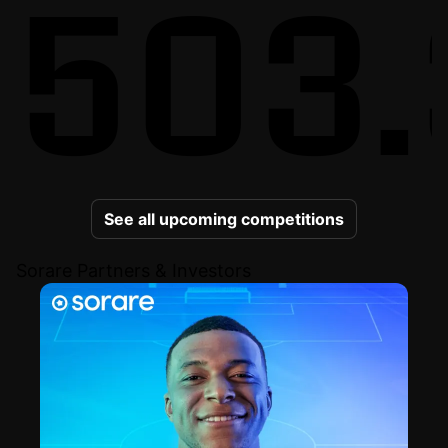
503.
See all upcoming competitions
Sorare Partners & Investors