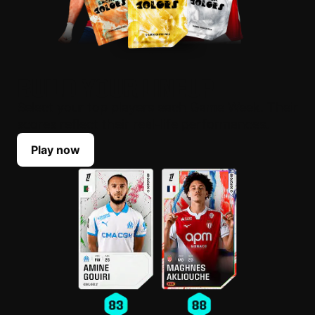
BUILD YOUR LINEUP
Select your top players each Game Week. Their
scores reflect their real-life performances.
Play now