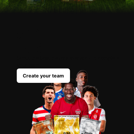
OPEN
YOUR
PACKS
Scout the best players everyday to complete
your team
Create your team