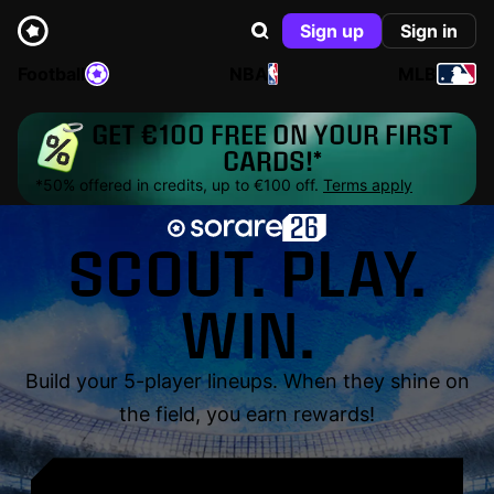
Sign up
Sign in
Football
NBA
MLB
GET €100 FREE ON YOUR FIRST
CARDS!*
*50% offered in credits, up to €100 off.
Terms apply
SCOUT. PLAY.
WIN.
Build your 5-player lineups. When they shine on
the field, you earn rewards!