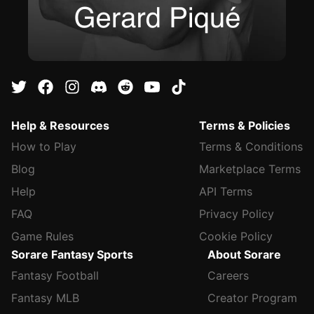
Help & Resources
Terms & Policies
How to Play
Terms & Conditions
Blog
Marketplace Terms
Help
API Terms
FAQ
Privacy Policy
Game Rules
Cookie Policy
Sorare Fantasy Sports
About Sorare
Fantasy Football
Careers
Fantasy MLB
Creator Program