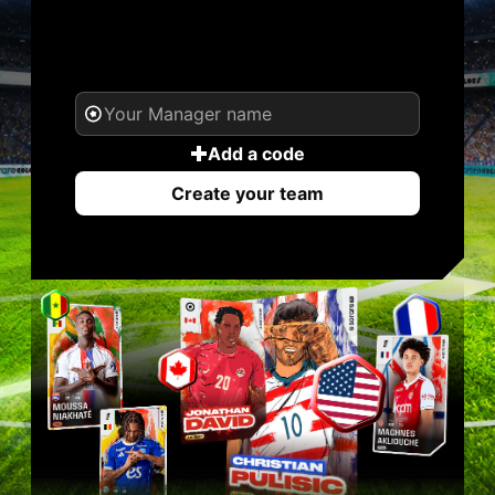
YOUR NAME. YOUR
LEGEND.
Add a code
Create your team