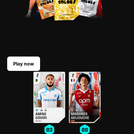
BUILD YOUR LINEUP
Select your top players each Game Week. Their
scores reflect their real-life performances.
Play now