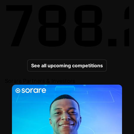
788.
See all upcoming competitions
Sorare Partners & Investors