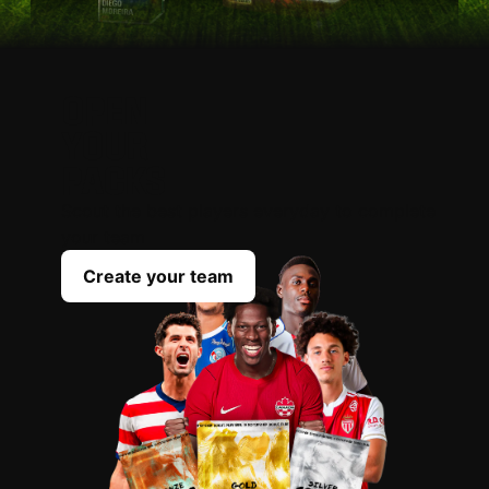
OPEN
YOUR
PACKS
Scout the best players everyday to complete
your team
Create your team