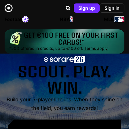
Sign up
Sign in
Football
NBA
MLB
GET €100 FREE ON YOUR FIRST
CARDS!*
*50% offered in credits, up to €100 off.
Terms apply
SCOUT. PLAY.
WIN.
Build your 5-player lineups. When they shine on
the field, you earn rewards!