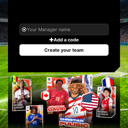
YOUR NAME. YOUR
LEGEND.
Add a code
Create your team