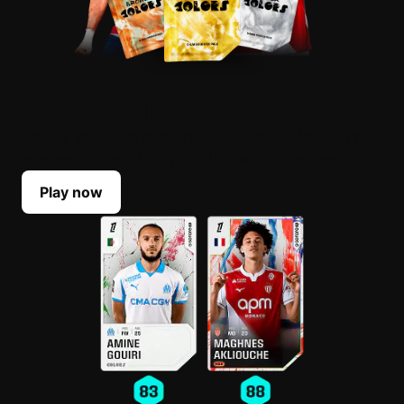
BUILD YOUR LINEUP
Select your top players each Game Week. Their
scores reflect their real-life performances.
Play now