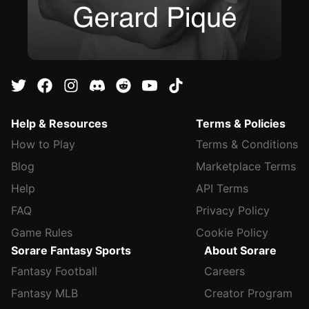
Help & Resources
Terms & Policies
How to Play
Terms & Conditions
Blog
Marketplace Terms
Help
API Terms
FAQ
Privacy Policy
Game Rules
Cookie Policy
Sorare Fantasy Sports
About Sorare
Fantasy Football
Careers
Fantasy MLB
Creator Program