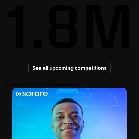
1.8M
See all upcoming competitions
Sorare Partners & Investors