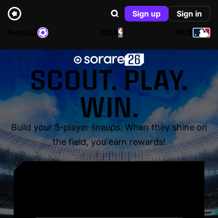
Sign up
Sign in
Football
NBA
MLB
SCOUT. PLAY.
WIN.
Build your 5-player lineups. When they shine on
the field, you earn rewards!
YOUR NAME. YOUR
LEGEND.