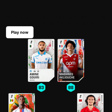
BUILD YOUR LINEUP
Select your top players each Game Week. Their
scores reflect their real-life performances.
Play now