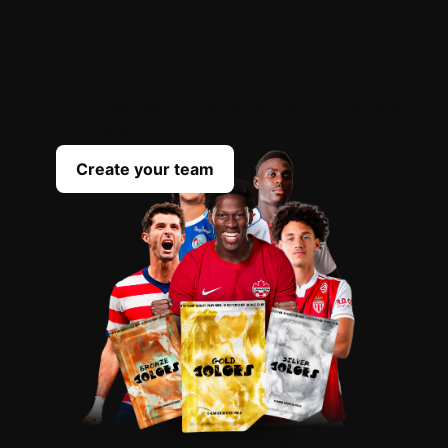
OPEN
YOUR
PACKS
Scout the best players everyday to complete
your team
Create your team