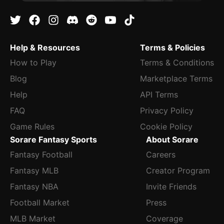
Help & Resources
Terms & Policies
How to Play
Terms & Conditions
Blog
Marketplace Terms
Help
API Terms
FAQ
Privacy Policy
Game Rules
Cookie Policy
Sorare Fantasy Sports
About Sorare
Fantasy Football
Careers
Fantasy MLB
Creator Program
Fantasy NBA
Invite Friends
Football Market
Press
MLB Market
Coverage