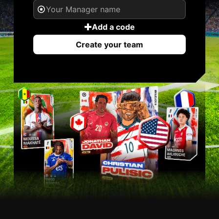
Add a code
Create your team