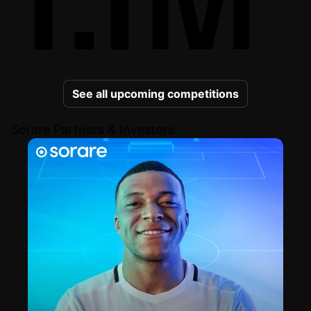
See all upcoming competitions
Sorare Partners & Investors