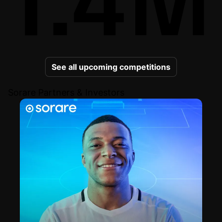
See all upcoming competitions
Sorare Partners & Investors