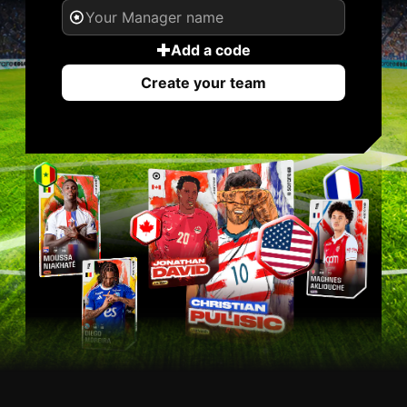
Add a code
Create your team