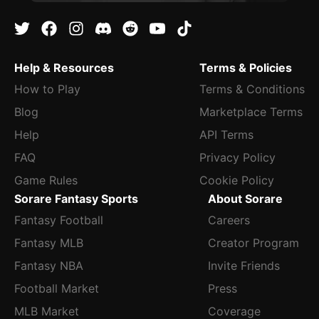
Help & Resources
Terms & Policies
How to Play
Terms & Conditions
Blog
Marketplace Terms
Help
API Terms
FAQ
Privacy Policy
Game Rules
Cookie Policy
Sorare Fantasy Sports
About Sorare
Fantasy Football
Careers
Fantasy MLB
Creator Program
Fantasy NBA
Invite Friends
Football Market
Press
MLB Market
Coverage