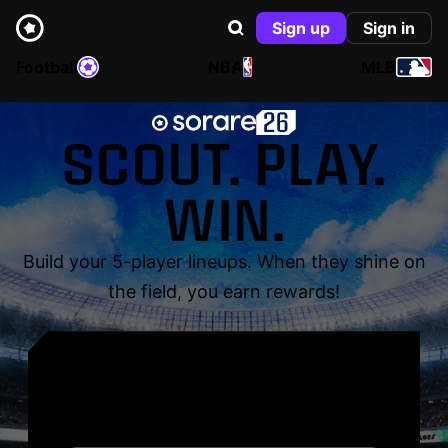
Sign up
Sign in
Football
NBA
MLB
SCOUT. PLAY.
WIN.
Build your 5-player lineups. When they shine on
the field, you earn rewards!
YOUR NAME. YOUR
LEGEND.