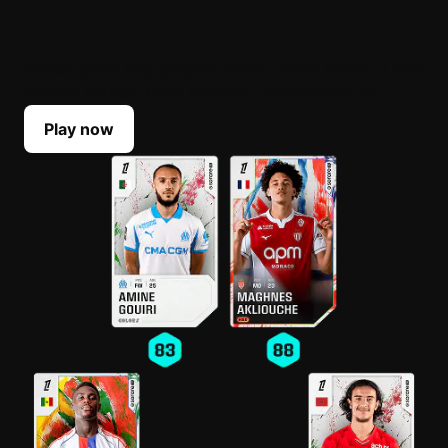
BUILD YOUR LINEUP
Select your top players each Game Week. Their
scores reflect their real-life performances.
Play now