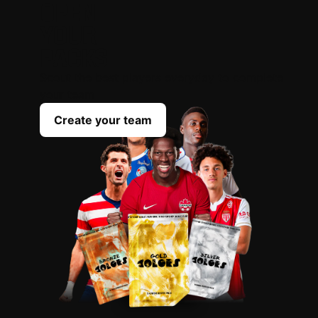
OPEN
YOUR
PACKS
Scout the best players everyday to complete
your team
Create your team