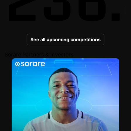
See all upcoming competitions
Sorare Partners & Investors