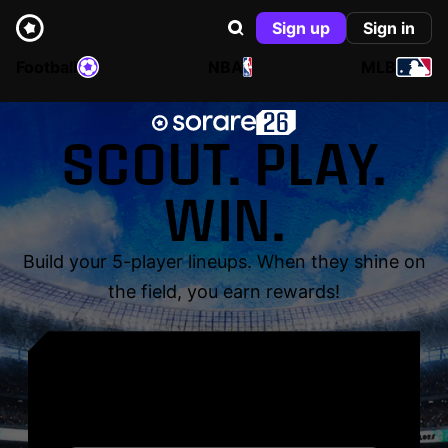
Sign up
Sign in
Football
NBA
MLB
SCOUT. PLAY.
WIN.
Build your 5-player lineups. When they shine on
the field, you earn rewards!
YOUR NAME. YOUR
LEGEND.