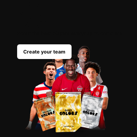
OPEN
YOUR
PACKS
Scout the best players everyday to complete
your team
Create your team