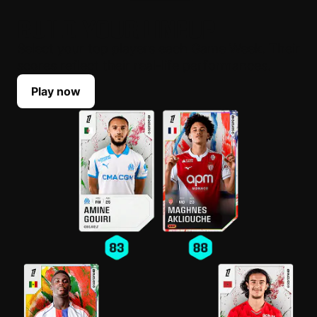
BUILD YOUR LINEUP
Select your top players each Game Week. Their
scores reflect their real-life performances.
Play now