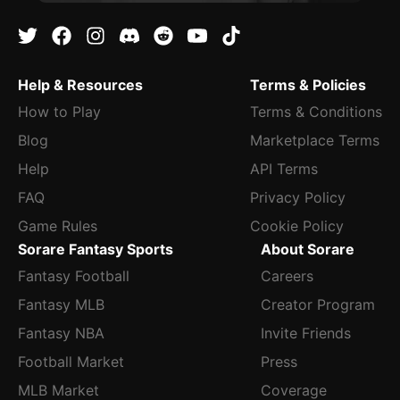
Help & Resources
Terms & Policies
How to Play
Terms & Conditions
Blog
Marketplace Terms
Help
API Terms
FAQ
Privacy Policy
Game Rules
Cookie Policy
Sorare Fantasy Sports
About Sorare
Fantasy Football
Careers
Fantasy MLB
Creator Program
Fantasy NBA
Invite Friends
Football Market
Press
MLB Market
Coverage