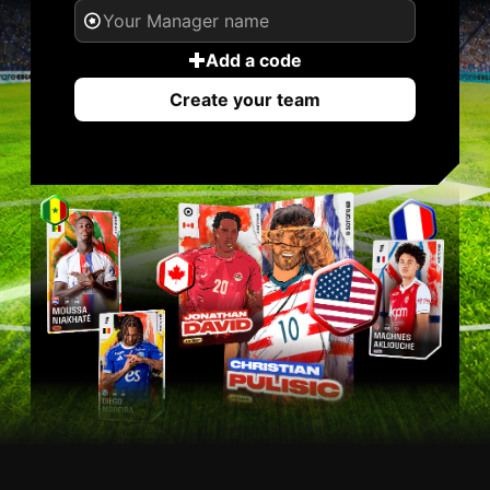
Add a code
Create your team