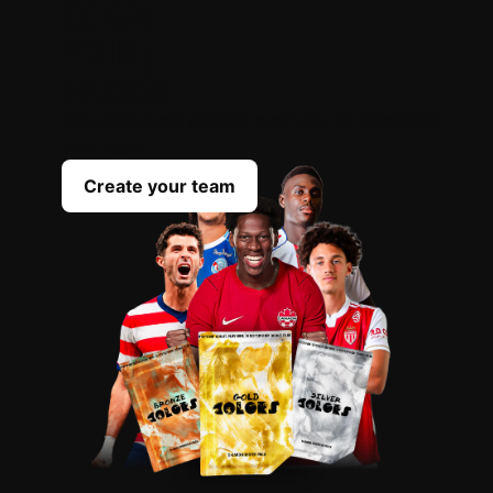
OPEN
YOUR
PACKS
Scout the best players everyday to complete
your team
Create your team