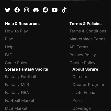
Help & Resources
Terms & Policies
How to Play
Terms & Conditions
Blog
Marketplace Terms
Help
API Terms
FAQ
Privacy Policy
Game Rules
Cookie Policy
Sorare Fantasy Sports
About Sorare
Fantasy Football
Careers
Fantasy MLB
Creator Program
Fantasy NBA
Invite Friends
Football Market
Press
MLB Market
Coverage