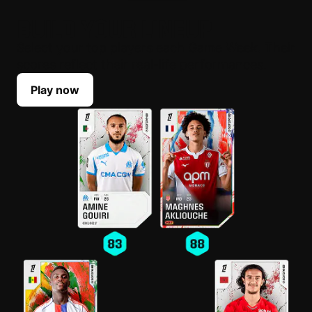
BUILD YOUR LINEUP
Select your top players each Game Week. Their
scores reflect their real-life performances.
Play now