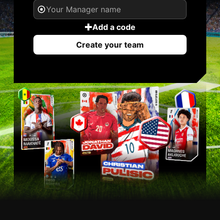
Add a code
Create your team