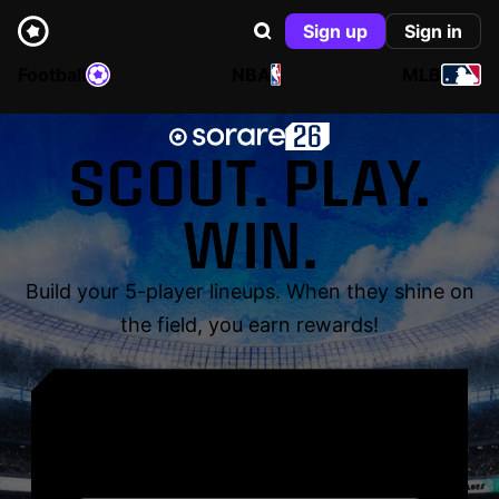
Sign up
Sign in
Football
NBA
MLB
SCOUT. PLAY.
WIN.
Build your 5-player lineups. When they shine on
the field, you earn rewards!
YOUR NAME. YOUR
LEGEND.