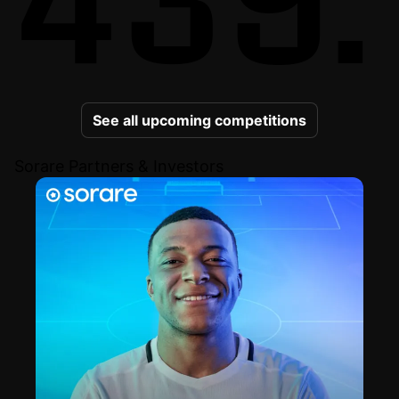
See all upcoming competitions
Sorare Partners & Investors