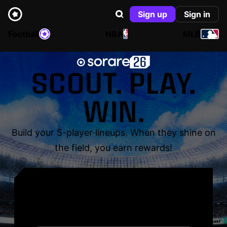
Sign up
Sign in
Football
NBA
MLB
SCOUT. PLAY.
WIN.
Build your 5-player lineups. When they shine on
the field, you earn rewards!
YOUR NAME. YOUR
LEGEND.