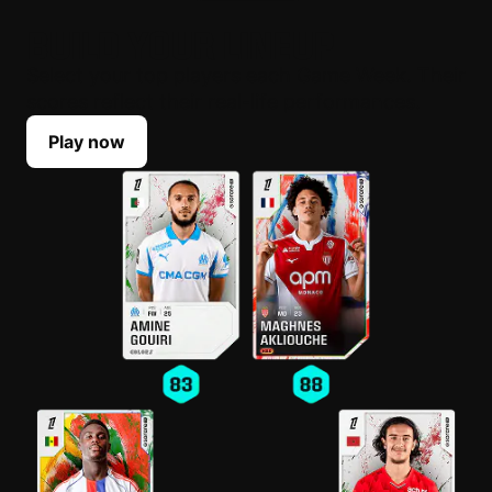
BUILD YOUR LINEUP
Select your top players each Game Week. Their
scores reflect their real-life performances.
Play now