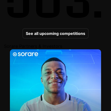
See all upcoming competitions
Sorare Partners & Investors