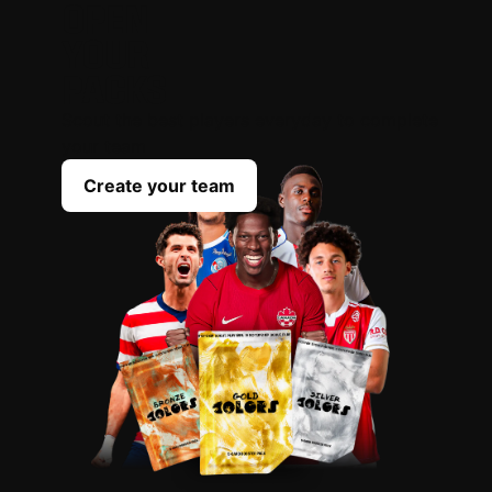
OPEN
YOUR
PACKS
Scout the best players everyday to complete
your team
Create your team