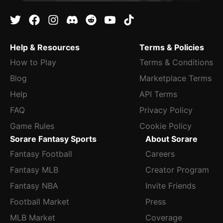
Help & Resources
Terms & Policies
How to Play
Terms & Conditions
Blog
Marketplace Terms
Help
API Terms
FAQ
Privacy Policy
Game Rules
Cookie Policy
Sorare Fantasy Sports
About Sorare
Fantasy Football
Careers
Fantasy MLB
Creator Program
Fantasy NBA
Invite Friends
Football Market
Press
MLB Market
Coverage