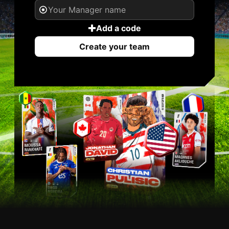
Add a code
Create your team