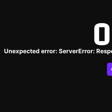
O
Unexpected error: ServerError: Resp