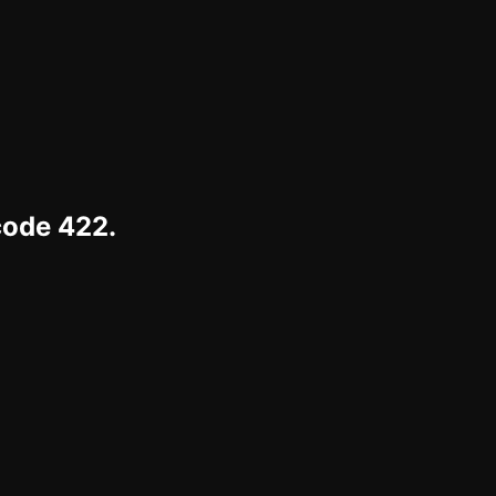
code 422.