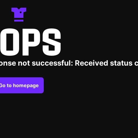
OPS
onse not successful: Received status 
Go to homepage