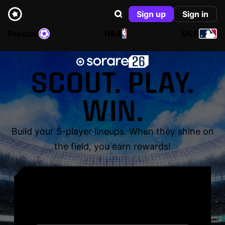
Sign up
Sign in
Football
NBA
MLB
SCOUT. PLAY.
WIN.
Build your 5-player lineups. When they shine on
the field, you earn rewards!
YOUR NAME. YOUR
LEGEND.