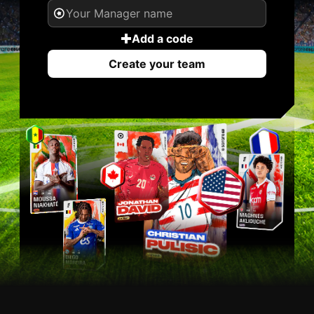
Add a code
Create your team