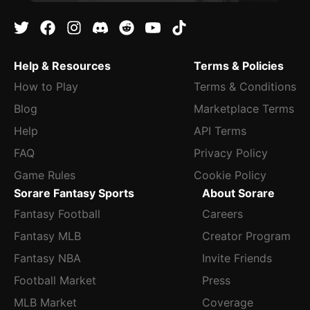
Help & Resources
Terms & Policies
How to Play
Terms & Conditions
Blog
Marketplace Terms
Help
API Terms
FAQ
Privacy Policy
Game Rules
Cookie Policy
Sorare Fantasy Sports
About Sorare
Fantasy Football
Careers
Fantasy MLB
Creator Program
Fantasy NBA
Invite Friends
Football Market
Press
MLB Market
Coverage