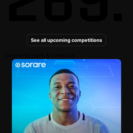
See all upcoming competitions
Sorare Partners & Investors