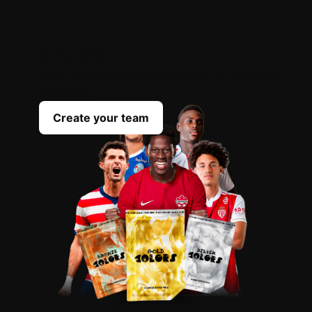
OPEN
YOUR
PACKS
Scout the best players everyday to complete
your team
Create your team