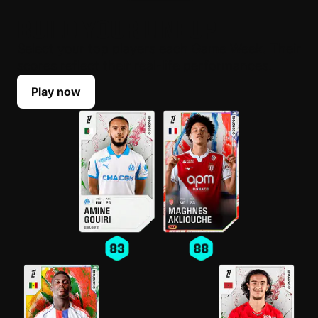
BUILD YOUR LINEUP
Select your top players each Game Week. Their
scores reflect their real-life performances.
Play now