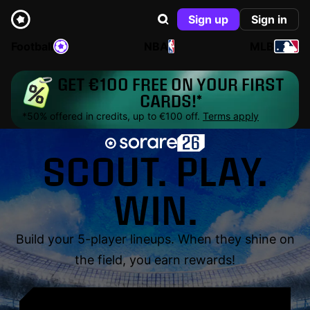
Sign up
Sign in
Football
NBA
MLB
GET €100 FREE ON YOUR FIRST
CARDS!*
*50% offered in credits, up to €100 off.
Terms apply
SCOUT. PLAY.
WIN.
Build your 5-player lineups. When they shine on
the field, you earn rewards!