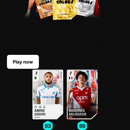
BUILD YOUR LINEUP
Select your top players each Game Week. Their
scores reflect their real-life performances.
Play now