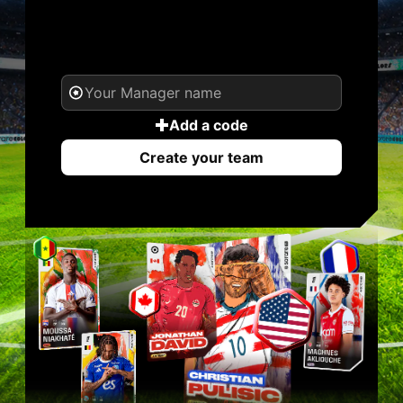
YOUR NAME. YOUR
LEGEND.
Add a code
Create your team