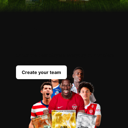
OPEN
YOUR
PACKS
Scout the best players everyday to complete
your team
Create your team