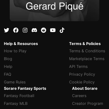
Help & Resources
Terms & Policies
How to Play
Terms & Conditions
Blog
Marketplace Terms
Help
API Terms
FAQ
Privacy Policy
Game Rules
Cookie Policy
Sorare Fantasy Sports
About Sorare
Fantasy Football
Careers
Fantasy MLB
Creator Program