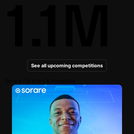
1.1M
See all upcoming competitions
Sorare Partners & Investors