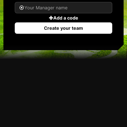
Add a code
Create your team