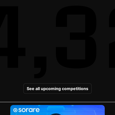
4,
See all upcoming competitions