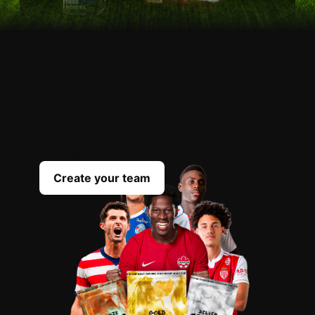
OPEN
YOUR
PACKS
Scout the best players everyday to complete
your team
Create your team