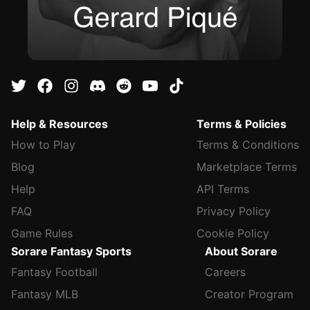
Help & Resources
Terms & Policies
How to Play
Terms & Conditions
Blog
Marketplace Terms
Help
API Terms
FAQ
Privacy Policy
Game Rules
Cookie Policy
Sorare Fantasy Sports
About Sorare
Fantasy Football
Careers
Fantasy MLB
Creator Program