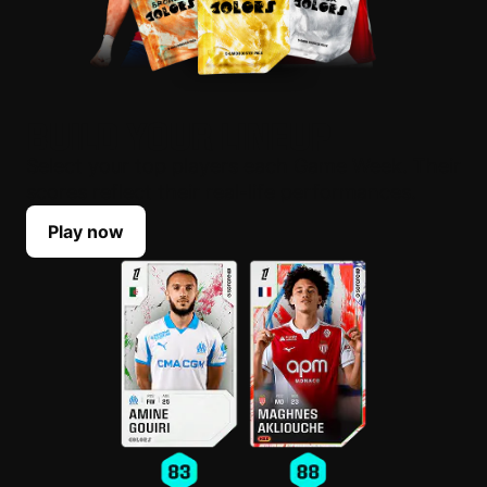
BUILD YOUR LINEUP
Select your top players each Game Week. Their
scores reflect their real-life performances.
Play now