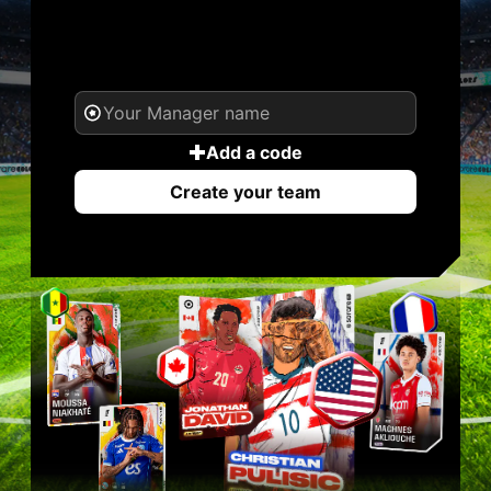
YOUR NAME. YOUR
LEGEND.
Add a code
Create your team