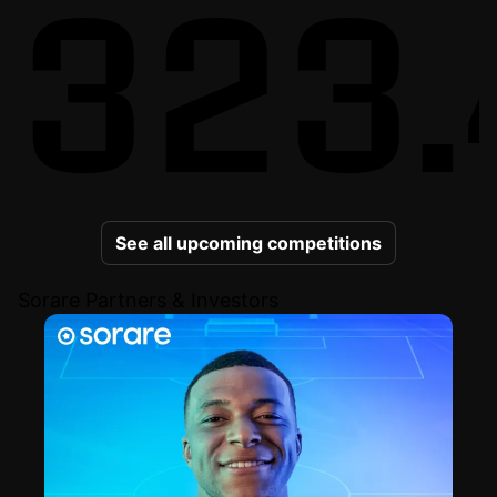
323.
See all upcoming competitions
Sorare Partners & Investors