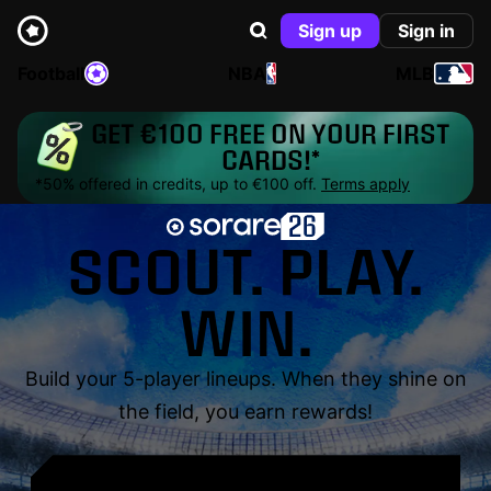
Sign up
Sign in
Football
NBA
MLB
GET €100 FREE ON YOUR FIRST
CARDS!*
*50% offered in credits, up to €100 off.
Terms apply
SCOUT. PLAY.
WIN.
Build your 5-player lineups. When they shine on
the field, you earn rewards!