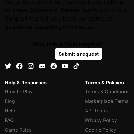
We understand that this may be upsetting
to some Managers. Please reach out to our
Support team if you have concerns or
questions regarding this matter.
Was this article helpful?
Submit a request
Help & Resources
Terms & Policies
How to Play
Terms & Conditions
Blog
Marketplace Terms
Help
API Terms
FAQ
Privacy Policy
Game Rules
Cookie Policy