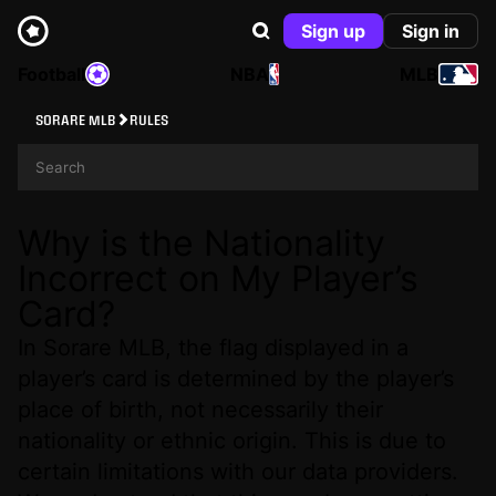
Sign up
Sign in
Football
NBA
MLB
SORARE MLB
RULES
Why is the Nationality
Incorrect on My Player’s
Card?
In Sorare MLB, the flag displayed in a
player’s card is determined by the player’s
place of birth, not necessarily their
nationality or ethnic origin. This is due to
certain limitations with our data providers.