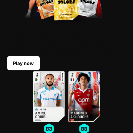
BUILD YOUR LINEUP
Select your top players each Game Week. Their
scores reflect their real-life performances.
Play now