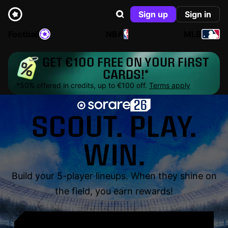
Sign up
Sign in
Football
NBA
MLB
GET €100 FREE ON YOUR FIRST
CARDS!*
*50% offered in credits, up to €100 off.
Terms apply
SCOUT. PLAY.
WIN.
Build your 5-player lineups. When they shine on
the field, you earn rewards!