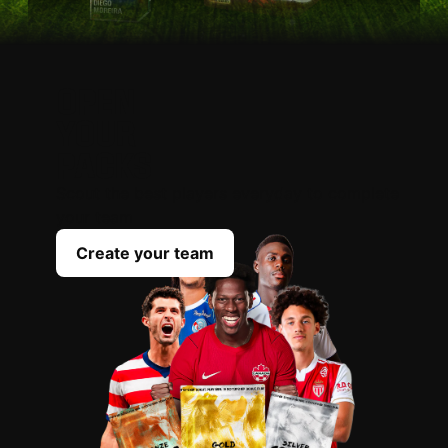
OPEN
YOUR
PACKS
Scout the best players everyday to complete
your team
Create your team