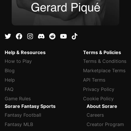
Help & Resources
Terms & Policies
How to Play
Terms & Conditions
Blog
Marketplace Terms
Help
API Terms
FAQ
Privacy Policy
Game Rules
Cookie Policy
Sorare Fantasy Sports
About Sorare
Fantasy Football
Careers
Fantasy MLB
Creator Program