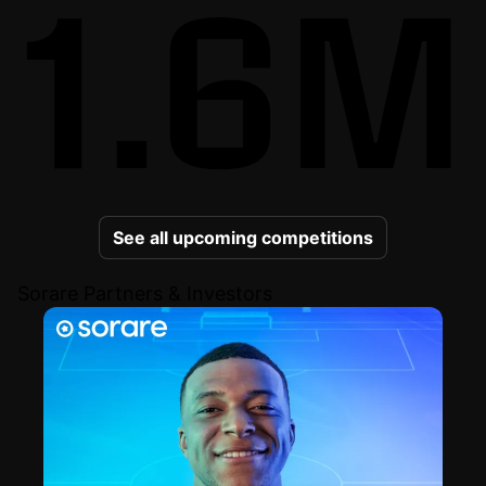
1.6M
See all upcoming competitions
Sorare Partners & Investors