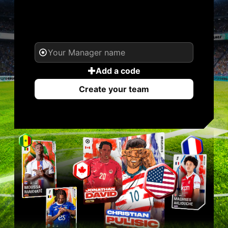
YOUR NAME. YOUR
LEGEND.
Add a code
Create your team