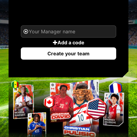
YOUR NAME. YOUR
LEGEND.
Add a code
Create your team