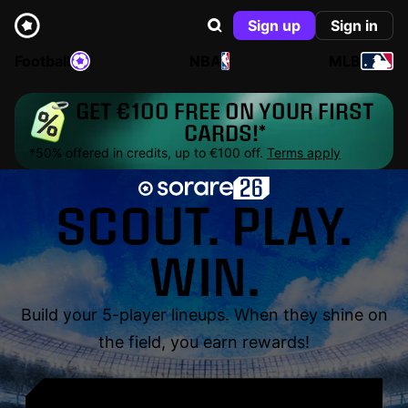
Sign up
Sign in
Football
NBA
MLB
GET €100 FREE ON YOUR FIRST
CARDS!*
*50% offered in credits, up to €100 off.
Terms apply
SCOUT. PLAY.
WIN.
Build your 5-player lineups. When they shine on
the field, you earn rewards!