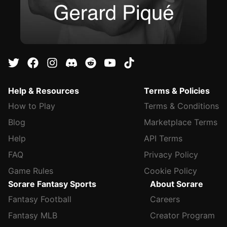
Help & Resources
Terms & Policies
How to Play
Terms & Conditions
Blog
Marketplace Terms
Help
API Terms
FAQ
Privacy Policy
Game Rules
Cookie Policy
Sorare Fantasy Sports
About Sorare
Fantasy Football
Careers
Fantasy MLB
Creator Program