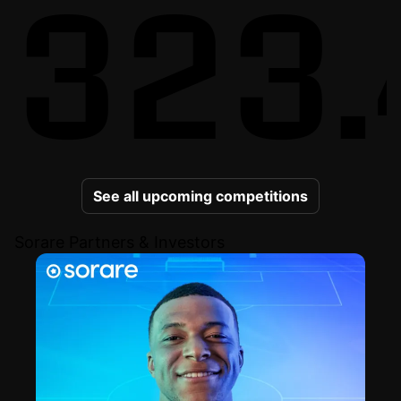
323.
See all upcoming competitions
Sorare Partners & Investors