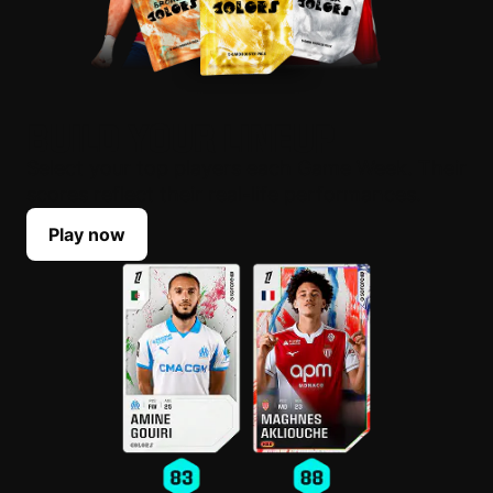
BUILD YOUR LINEUP
Select your top players each Game Week. Their
scores reflect their real-life performances.
Play now