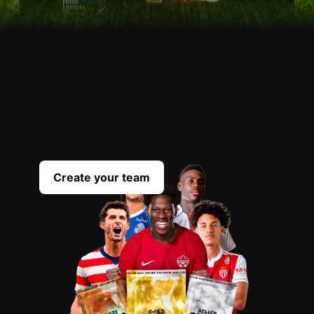
OPEN
YOUR
PACKS
Scout the best players everyday to complete
your team
Create your team