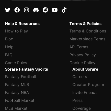
Help & Resources
Terms & Policies
How to Play
Terms & Conditions
Blog
Marketplace Terms
Help
API Terms
FAQ
Privacy Policy
Game Rules
Cookie Policy
Sorare Fantasy Sports
About Sorare
Fantasy Football
Careers
Fantasy MLB
Creator Program
Fantasy NBA
Invite Friends
Football Market
Press
MLB Market
Coverage