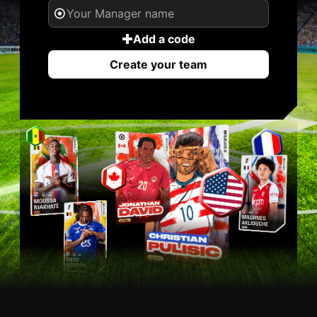
Add a code
Create your team