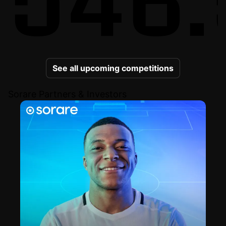
See all upcoming competitions
Sorare Partners & Investors