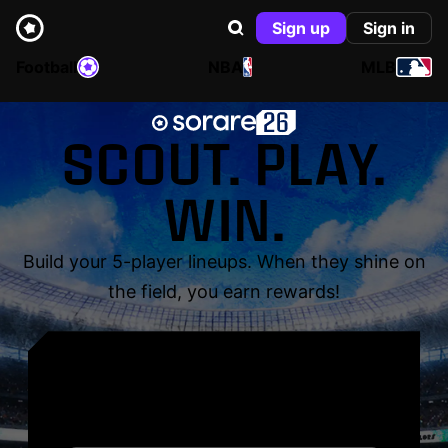
Sign up
Sign in
Football
NBA
MLB
SCOUT. PLAY.
WIN.
Build your 5-player lineups. When they shine on
the field, you earn rewards!
YOUR NAME. YOUR
LEGEND.