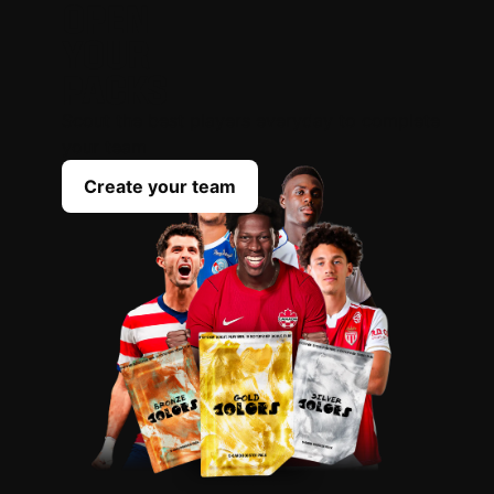
OPEN
YOUR
PACKS
Scout the best players everyday to complete
your team
Create your team