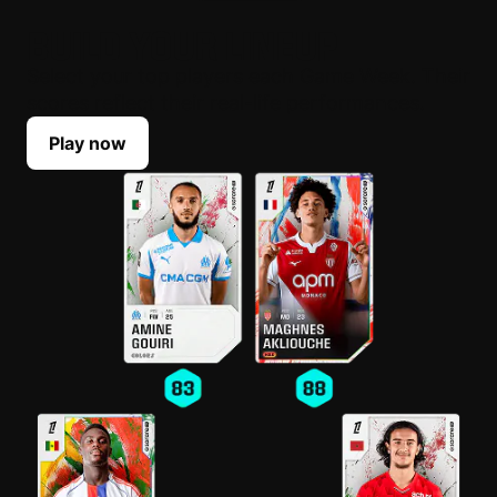
BUILD YOUR LINEUP
Select your top players each Game Week. Their
scores reflect their real-life performances.
Play now