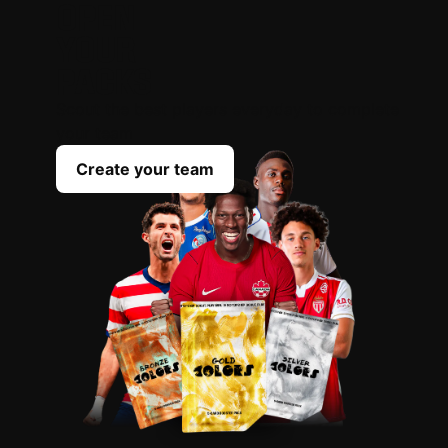
OPEN
YOUR
PACKS
Scout the best players everyday to complete
your team
Create your team