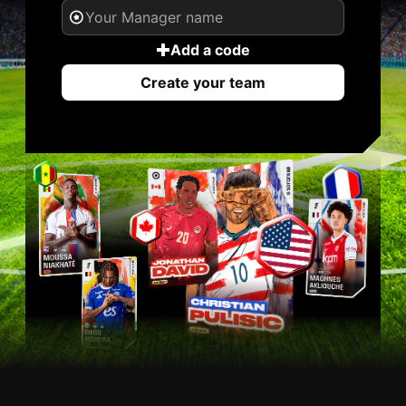
Add a code
Create your team