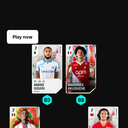
BUILD YOUR LINEUP
Select your top players each Game Week. Their
scores reflect their real-life performances.
Play now