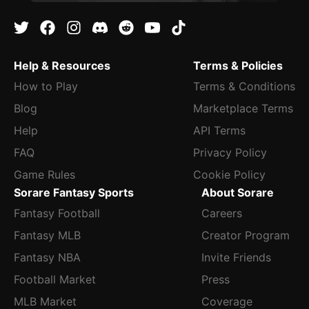
Help & Resources
Terms & Policies
How to Play
Terms & Conditions
Blog
Marketplace Terms
Help
API Terms
FAQ
Privacy Policy
Game Rules
Cookie Policy
Sorare Fantasy Sports
About Sorare
Fantasy Football
Careers
Fantasy MLB
Creator Program
Fantasy NBA
Invite Friends
Football Market
Press
MLB Market
Coverage