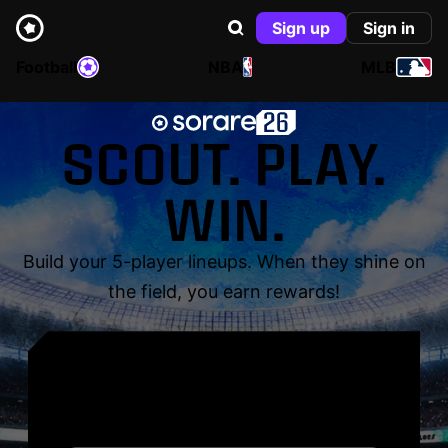
Sign up
Sign in
Football
NBA
MLB
SCOUT. PLAY.
WIN.
Build your 5-player lineups. When they shine on
the field, you earn rewards!
YOUR NAME. YOUR
LEGEND.