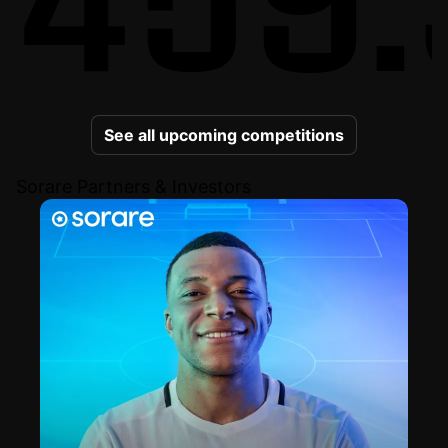
See all upcoming competitions
Sorare Partners & Investors