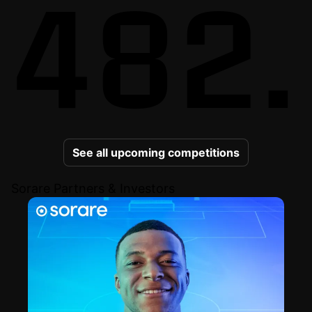
482.
See all upcoming competitions
Sorare Partners & Investors