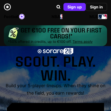
Sign up
Sign in
Football
NBA
MLB
GET €100 FREE ON YOUR FIRST
CARDS!*
*50% offered in credits, up to €100 off.
Terms apply
SCOUT. PLAY.
WIN.
Build your 5-player lineups. When they shine on
the field, you earn rewards!