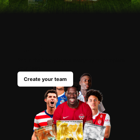
OPEN
YOUR
PACKS
Scout the best players everyday to complete
your team
Create your team