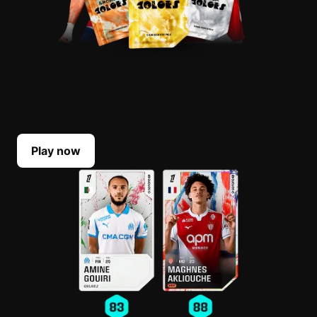
BUILD YOUR LINEUP
Select your top players each Game Week. Their
scores reflect their real-life performances.
Play now