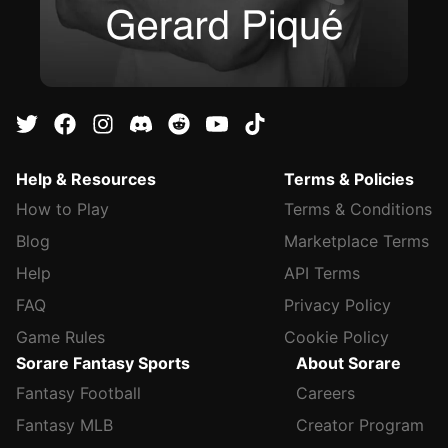
Help & Resources
Terms & Policies
How to Play
Terms & Conditions
Blog
Marketplace Terms
Help
API Terms
FAQ
Privacy Policy
Game Rules
Cookie Policy
Sorare Fantasy Sports
About Sorare
Fantasy Football
Careers
Fantasy MLB
Creator Program