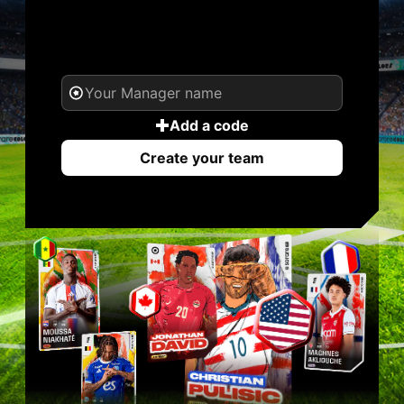
YOUR NAME. YOUR
LEGEND.
Add a code
Create your team