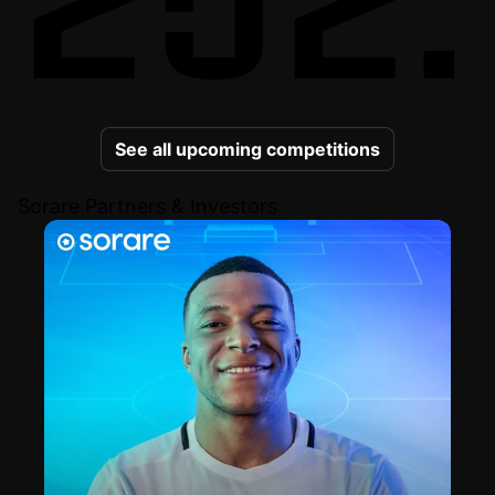
See all upcoming competitions
Sorare Partners & Investors