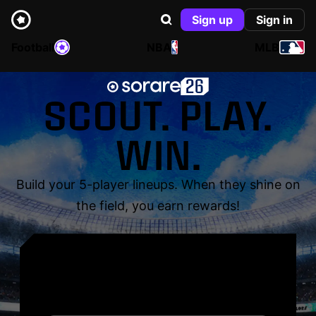
Sign up
Sign in
Football
NBA
MLB
SCOUT. PLAY.
WIN.
Build your 5-player lineups. When they shine on
the field, you earn rewards!
YOUR NAME. YOUR
LEGEND.