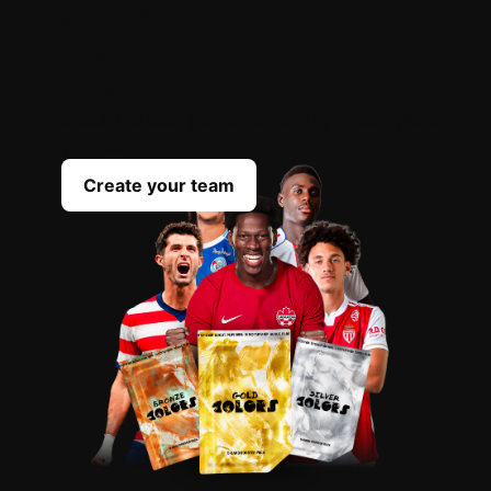
OPEN
YOUR
PACKS
Scout the best players everyday to complete
your team
Create your team