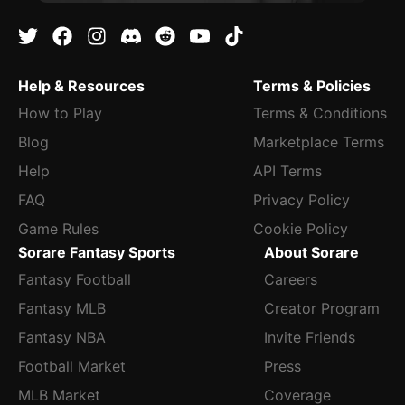
Help & Resources
Terms & Policies
How to Play
Terms & Conditions
Blog
Marketplace Terms
Help
API Terms
FAQ
Privacy Policy
Game Rules
Cookie Policy
Sorare Fantasy Sports
About Sorare
Fantasy Football
Careers
Fantasy MLB
Creator Program
Fantasy NBA
Invite Friends
Football Market
Press
MLB Market
Coverage