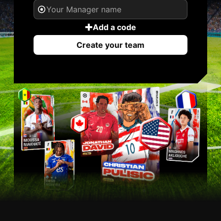
Add a code
Create your team