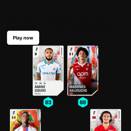
BUILD YOUR LINEUP
Select your top players each Game Week. Their
scores reflect their real-life performances.
Play now