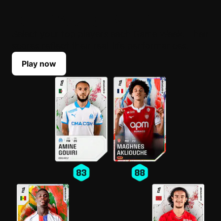
BUILD YOUR LINEUP
Select your top players each Game Week. Their
scores reflect their real-life performances.
Play now