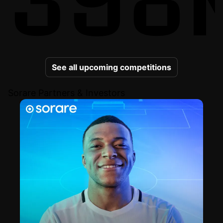
See all upcoming competitions
Sorare Partners & Investors