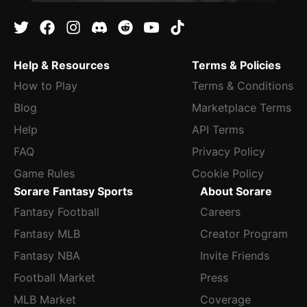
Help & Resources
Terms & Policies
How to Play
Terms & Conditions
Blog
Marketplace Terms
Help
API Terms
FAQ
Privacy Policy
Game Rules
Cookie Policy
Sorare Fantasy Sports
About Sorare
Fantasy Football
Careers
Fantasy MLB
Creator Program
Fantasy NBA
Invite Friends
Football Market
Press
MLB Market
Coverage