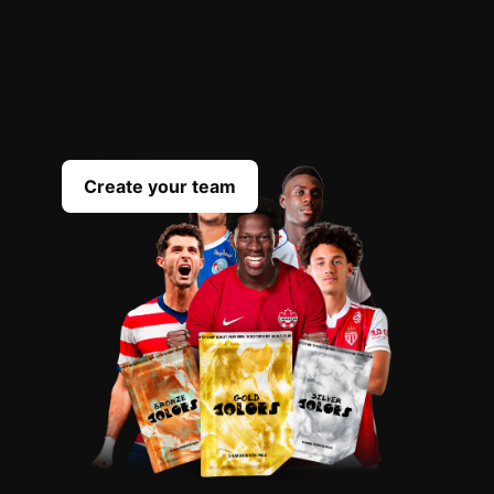
OPEN
YOUR
PACKS
Scout the best players everyday to complete
your team
Create your team