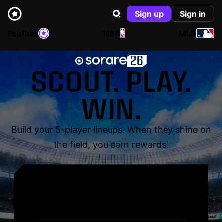
Sign up
Sign in
Football
NBA
MLB
SCOUT. PLAY.
WIN.
Build your 5-player lineups. When they shine on
the field, you earn rewards!
YOUR NAME. YOUR
LEGEND.