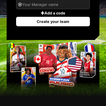
Add a code
Create your team