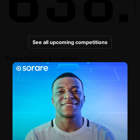
See all upcoming competitions
Sorare Partners & Investors