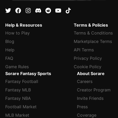
Help & Resources
Terms & Policies
How to Play
Terms & Conditions
Blog
Marketplace Terms
Help
API Terms
FAQ
Privacy Policy
Game Rules
Cookie Policy
Sorare Fantasy Sports
About Sorare
Fantasy Football
Careers
Fantasy MLB
Creator Program
Fantasy NBA
Invite Friends
Football Market
Press
MLB Market
Coverage