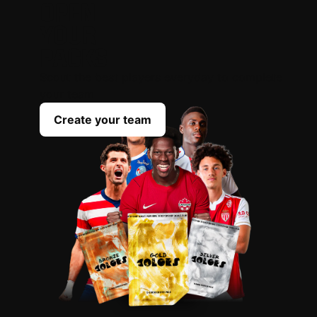
OPEN
YOUR
PACKS
Scout the best players everyday to complete
your team
Create your team