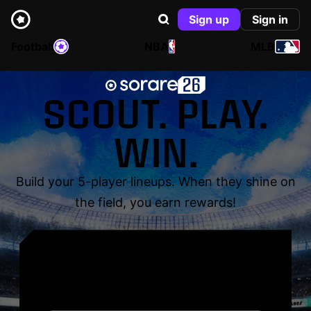
Sign up
Sign in
Football
NBA
MLB
SCOUT. PLAY.
WIN.
Build your 5-player lineups. When they shine on
the field, you earn rewards!
YOUR NAME. YOUR
LEGEND.