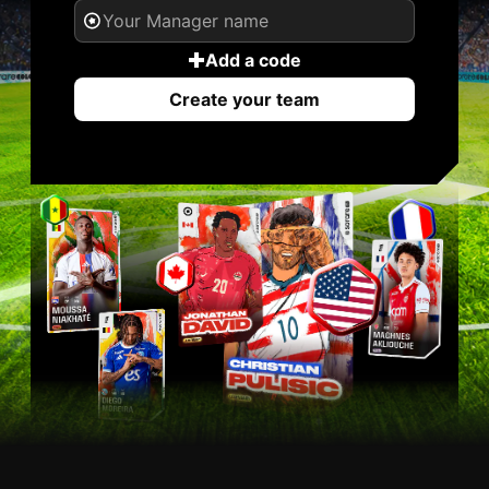
Add a code
Create your team