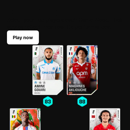
BUILD YOUR LINEUP
Select your top players each Game Week. Their
scores reflect their real-life performances.
Play now