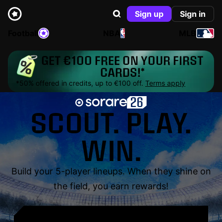
Sign up
Sign in
Football
NBA
MLB
GET €100 FREE ON YOUR FIRST
CARDS!*
*50% offered in credits, up to €100 off.
Terms apply
SCOUT. PLAY.
WIN.
Build your 5-player lineups. When they shine on
the field, you earn rewards!