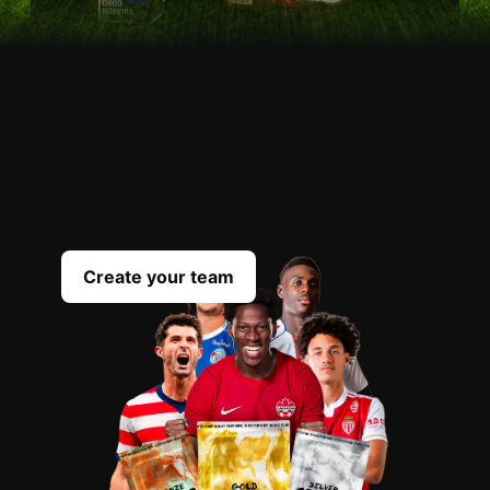
OPEN
YOUR
PACKS
Scout the best players everyday to complete
your team
Create your team