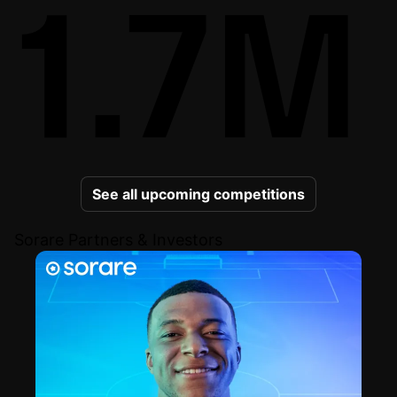
1.7M
See all upcoming competitions
Sorare Partners & Investors