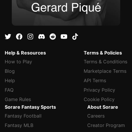
Help & Resources
Terms & Policies
How to Play
Terms & Conditions
Blog
Marketplace Terms
Help
API Terms
FAQ
Privacy Policy
Game Rules
Cookie Policy
Sorare Fantasy Sports
About Sorare
Fantasy Football
Careers
Fantasy MLB
Creator Program