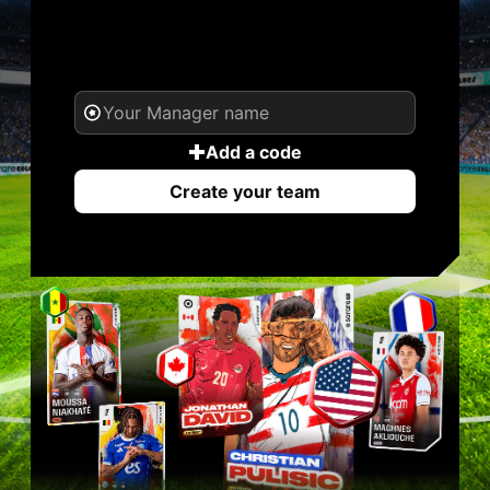
YOUR NAME. YOUR
LEGEND.
Add a code
Create your team