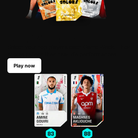
BUILD YOUR LINEUP
Select your top players each Game Week. Their
scores reflect their real-life performances.
Play now