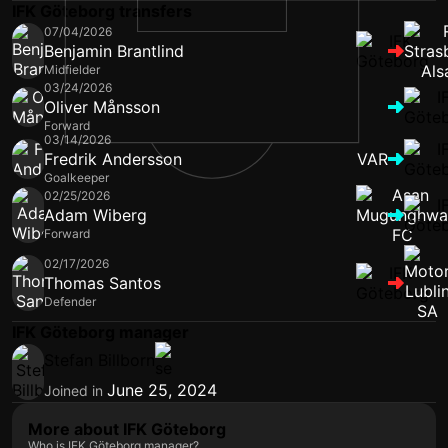
IFK Göteborg transfers
07/04/2026
Benjamin Brantlind
Midfielder
03/24/2026
Oliver Månsson
Forward
03/14/2026
Fredrik Andersson
VAR
Goalkeeper
02/25/2026
Adam Wiberg
Forward
02/17/2026
Thomas Santos
Defender
IFK Göteborg manager
Stefan Billborn
June 25, 2024
Joined in
More about IFK Göteborg
Who is IFK Göteborg manager?