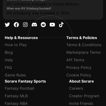
IFK Göteborg manager is Stefan Billborn.
When was IFK Göteborg founded?
IFK Göteborg was founded in 1904.
Help & Resources
Terms & Policies
How to Play
Terms & Conditions
Blog
Marketplace Terms
Help
API Terms
FAQ
Privacy Policy
Game Rules
Cookie Policy
Sorare Fantasy Sports
About Sorare
Fantasy Football
Careers
Fantasy MLB
Creator Program
Fantasy NBA
Invite Friends