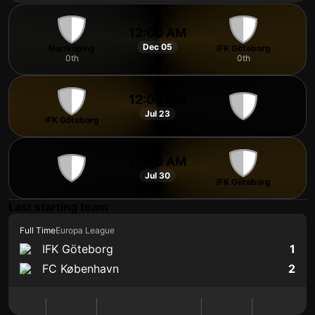
12:00 AM
Dec 05
Norrköping
IFK Göteborg
0th
0th
12:00 AM
Jul 23
IFK Göteborg
12:00 AM
Jul 30
IFK Göteborg
Last starting team
Full Time
Europa League
IFK Göteborg
1
FC København
2