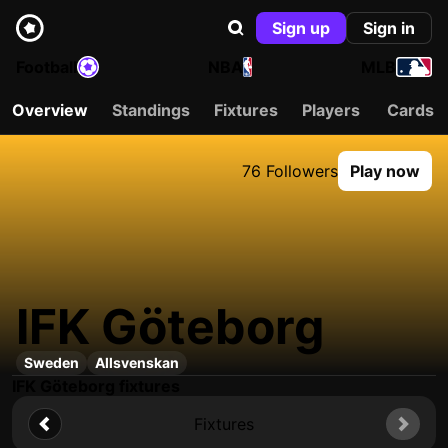
Sign up
Sign in
Football
NBA
MLB
Overview
Standings
Fixtures
Players
Cards
76 Followers
Play now
IFK Göteborg
Sweden
Allsvenskan
IFK Göteborg fixtures
Fixtures