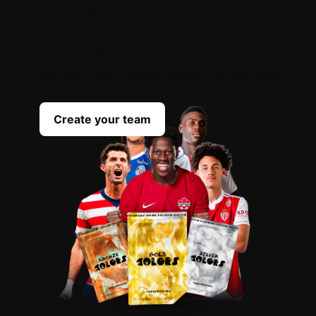
OPEN
YOUR
PACKS
Scout the best players everyday to complete
your team
Create your team