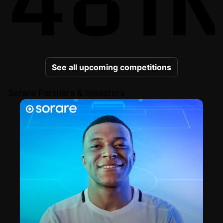
See all upcoming competitions
Sorare Partners & Investors