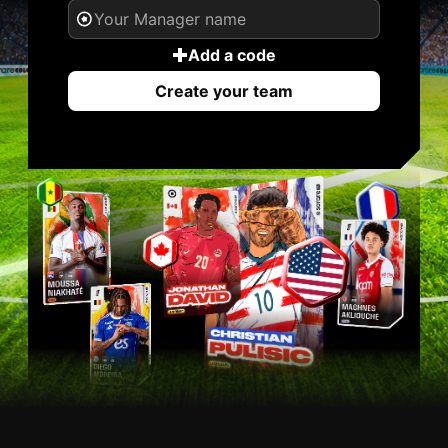
Add a code
Create your team