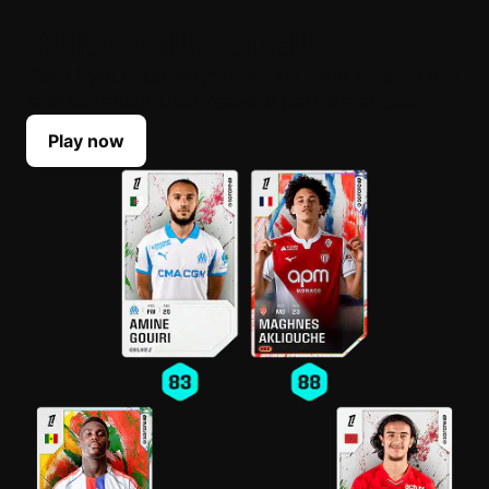
BUILD YOUR LINEUP
Select your top players each Game Week. Their
scores reflect their real-life performances.
Play now