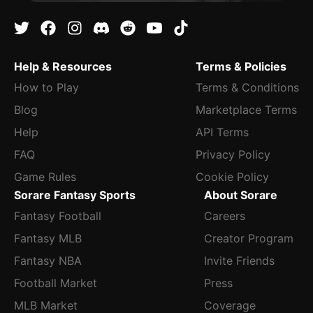
Help & Resources
Terms & Policies
How to Play
Terms & Conditions
Blog
Marketplace Terms
Help
API Terms
FAQ
Privacy Policy
Game Rules
Cookie Policy
Sorare Fantasy Sports
About Sorare
Fantasy Football
Careers
Fantasy MLB
Creator Program
Fantasy NBA
Invite Friends
Football Market
Press
MLB Market
Coverage