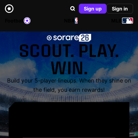
Sign up
Sign in
Football
NBA
MLB
SCOUT. PLAY.
WIN.
Build your 5-player lineups. When they shine on
the field, you earn rewards!
YOUR NAME. YOUR
LEGEND.