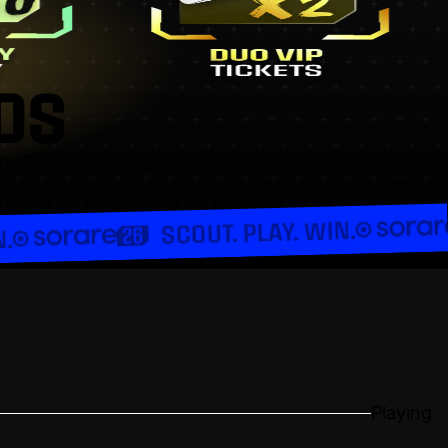
DS
the G.O.A.T of managers: Zinedine Zidane!
SCOUT. PLAY. WIN.
N.
Playing