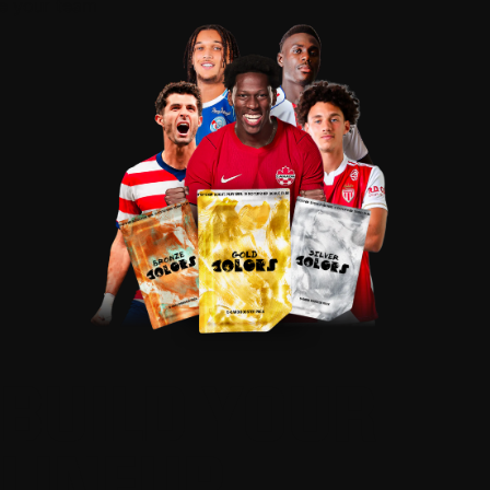
te your team
BUILD YOUR
LINEUP