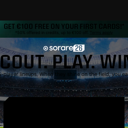
GET €100 FREE ON YOUR FIRST CARDS!*
*50% offered in credits, up to €100 off.
Terms apply
COUT. PLAY. WI
5-player lineups. When they shine on the field, you e
YOUR NAME. YOUR
LEGEND.