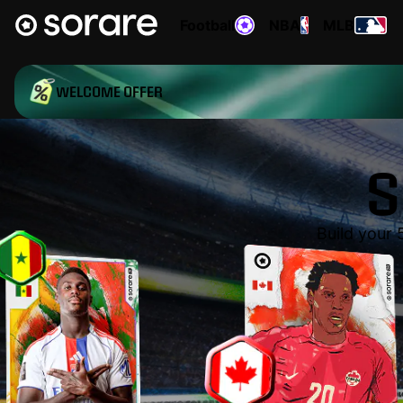
Football
NBA
MLB
WELCOME OFFER
S
Build your 