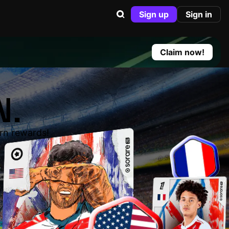
Sign up
Sign in
Claim now!
N.
arn rewards!