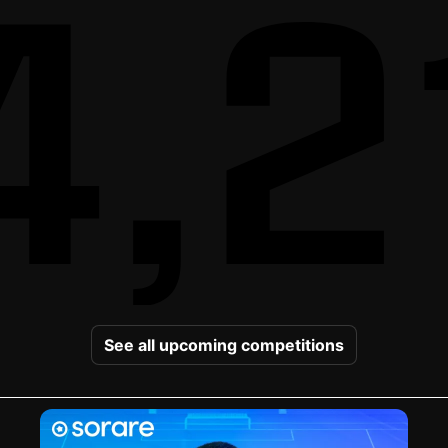
4,2
See all upcoming competitions