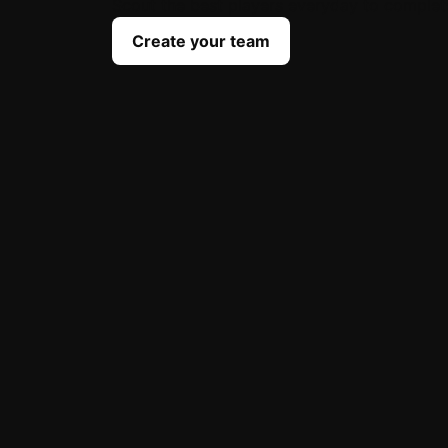
Scout the best players everyday to comple
Create your team