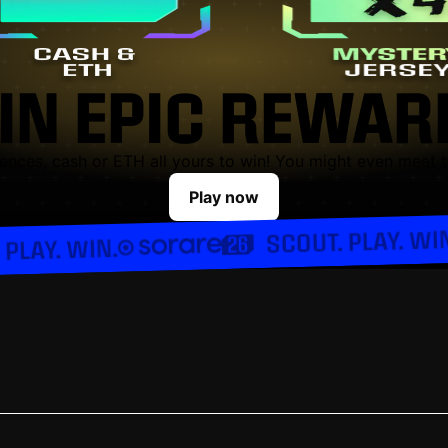
IN EPIC REWAR
iences, cash or ETH all yours to win! You might even meet 
Play now
SCOUT. PLAY. WI
 PLAY. WIN.