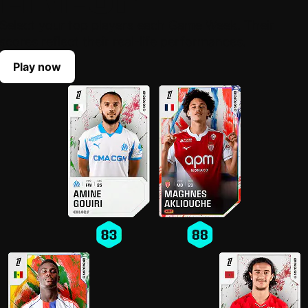
Select your top players each Game Week. Their
scores reflect their real-life performances.
Play now