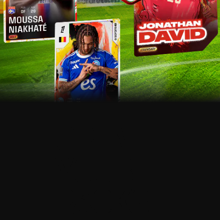
OPEN
YOUR
PACKS