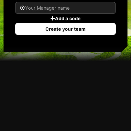
Add a code
Create your team