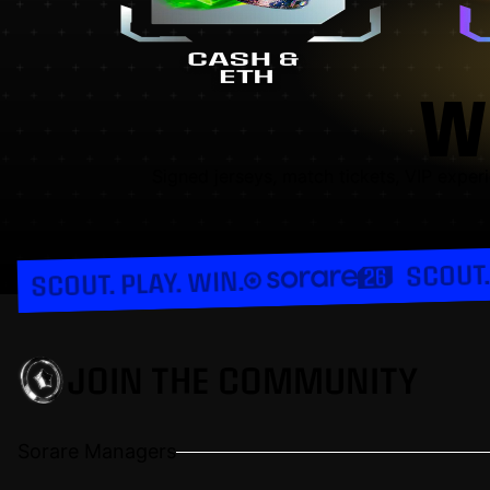
W
Signed jerseys, match tickets, VIP exper
SCOUT.
SCOUT. PLAY. WIN.
JOIN THE COMMUNITY
Sorare Managers