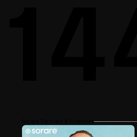
14
Sorare Partners & Investors