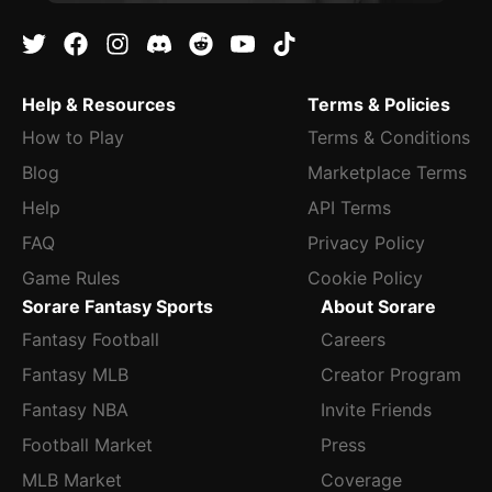
Help & Resources
Terms & Policies
How to Play
Terms & Conditions
Blog
Marketplace Terms
Help
API Terms
FAQ
Privacy Policy
Game Rules
Cookie Policy
Sorare Fantasy Sports
About Sorare
Fantasy Football
Careers
Fantasy MLB
Creator Program
Fantasy NBA
Invite Friends
Football Market
Press
MLB Market
Coverage