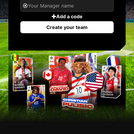
Add a code
Create your team