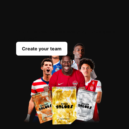
OPEN
YOUR
PACKS
Scout the best players everyday to complete
your team
Create your team