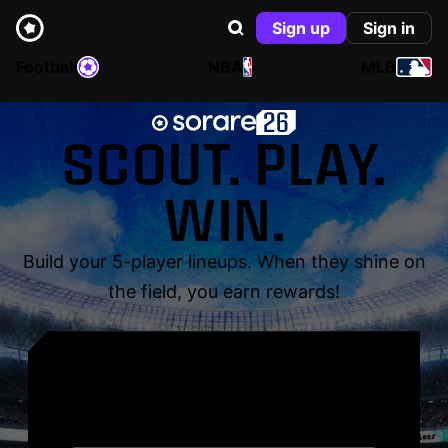
Sign up
Sign in
Football
NBA
MLB
SCOUT. PLAY.
WIN.
Build your 5-player lineups. When they shine on
the field, you earn rewards!
YOUR NAME. YOUR
LEGEND.