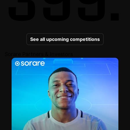
See all upcoming competitions
Sorare Partners & Investors