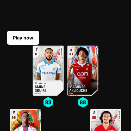
BUILD YOUR LINEUP
Select your top players each Game Week. Their
scores reflect their real-life performances.
Play now