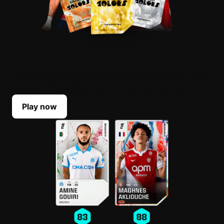
BUILD YOUR LINEUP
Select your top players each Game Week. Their
scores reflect their real-life performances.
Play now