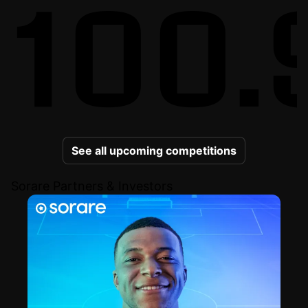
100.
See all upcoming competitions
Sorare Partners & Investors