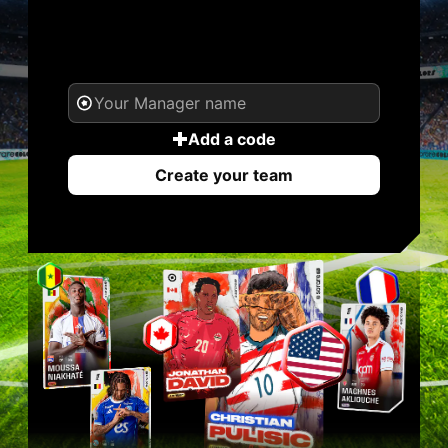
YOUR NAME. YOUR
LEGEND.
Add a code
Create your team