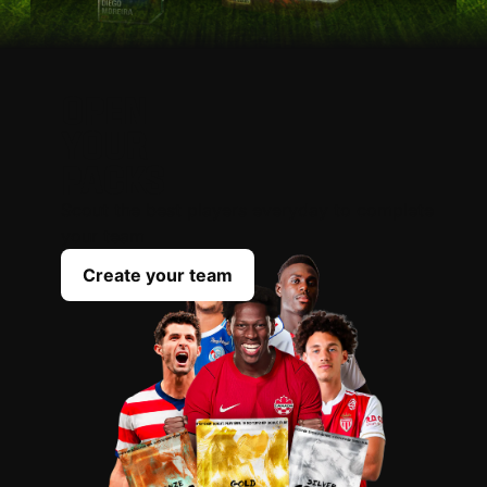
OPEN
YOUR
PACKS
Scout the best players everyday to complete
your team
Create your team