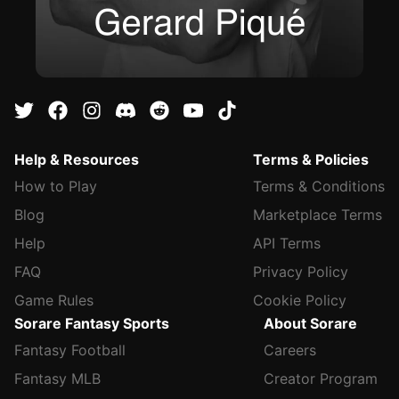
Help & Resources
Terms & Policies
How to Play
Terms & Conditions
Blog
Marketplace Terms
Help
API Terms
FAQ
Privacy Policy
Game Rules
Cookie Policy
Sorare Fantasy Sports
About Sorare
Fantasy Football
Careers
Fantasy MLB
Creator Program