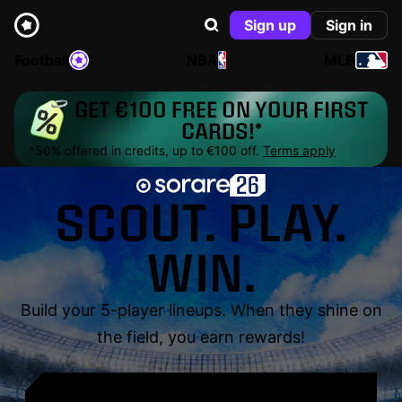
Sign up
Sign in
Football
NBA
MLB
GET €100 FREE ON YOUR FIRST
CARDS!*
*50% offered in credits, up to €100 off.
Terms apply
SCOUT. PLAY.
WIN.
Build your 5-player lineups. When they shine on
the field, you earn rewards!