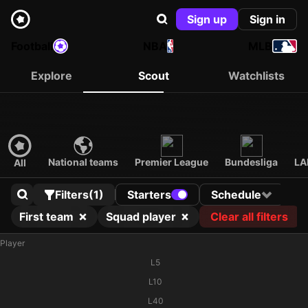
Sign up
Sign in
Football
NBA
MLB
Explore
Scout
Watchlists
National teams
Premier League
Bundesliga
LA
All
Filters
(1)
Starters
Schedule
First team
Squad player
Clear all filters
Player
L5
L10
L40