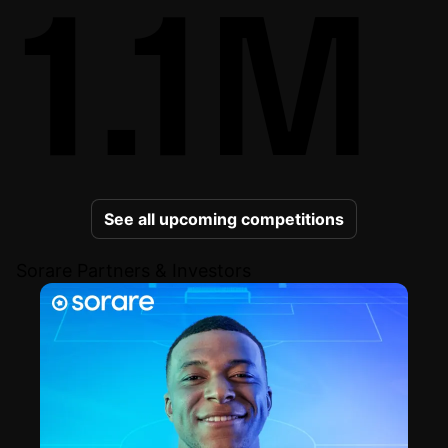
1.1M
See all upcoming competitions
Sorare Partners & Investors