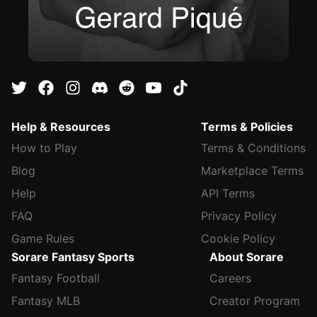
Help & Resources
Terms & Policies
How to Play
Terms & Conditions
Blog
Marketplace Terms
Help
API Terms
FAQ
Privacy Policy
Game Rules
Cookie Policy
Sorare Fantasy Sports
About Sorare
Fantasy Football
Careers
Fantasy MLB
Creator Program