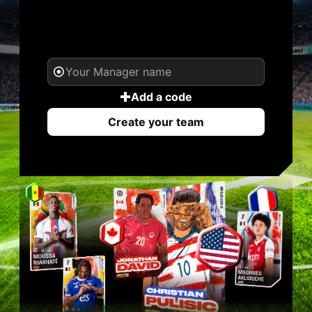
YOUR NAME. YOUR
LEGEND.
Add a code
Create your team