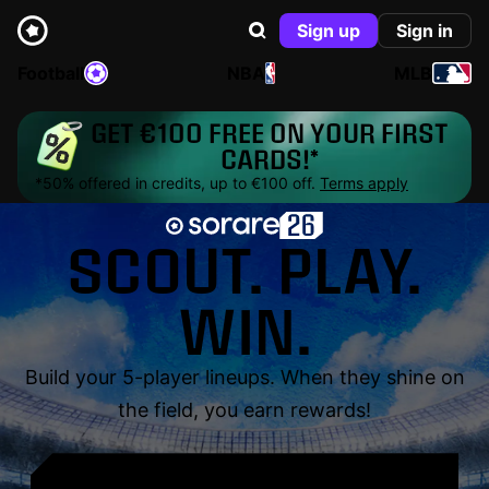
Sign up
Sign in
Football
NBA
MLB
GET €100 FREE ON YOUR FIRST
CARDS!*
*50% offered in credits, up to €100 off.
Terms apply
SCOUT. PLAY.
WIN.
Build your 5-player lineups. When they shine on
the field, you earn rewards!