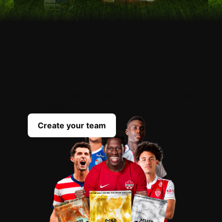
OPEN
YOUR
PACKS
Scout the best players everyday to complete
your team
Create your team