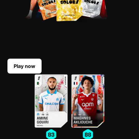
BUILD YOUR LINEUP
Select your top players each Game Week. Their
scores reflect their real-life performances.
Play now