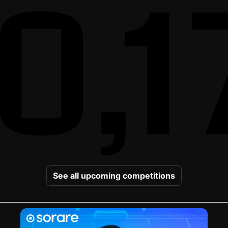
0,1
See all upcoming competitions