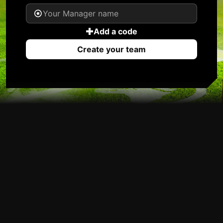
Add a code
Create your team