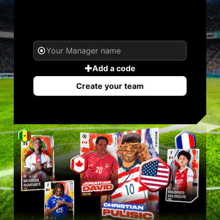
YOUR NAME. YOUR
LEGEND.
Add a code
Create your team