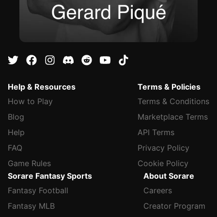
Help & Resources
Terms & Policies
How to Play
Terms & Conditions
Blog
Marketplace Terms
Help
API Terms
FAQ
Privacy Policy
Game Rules
Cookie Policy
Sorare Fantasy Sports
About Sorare
Fantasy Football
Careers
Fantasy MLB
Creator Program