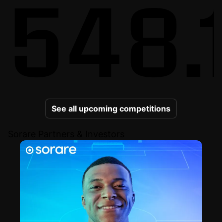
548.
See all upcoming competitions
Sorare Partners & Investors