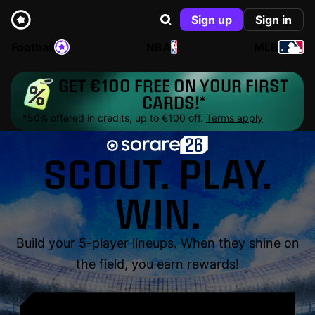
Sign up
Sign in
Football
NBA
MLB
GET €100 FREE ON YOUR FIRST
CARDS!*
*50% offered in credits, up to €100 off.
Terms apply
SCOUT. PLAY.
WIN.
Build your 5-player lineups. When they shine on
the field, you earn rewards!