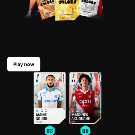
BUILD YOUR LINEUP
Select your top players each Game Week. Their
scores reflect their real-life performances.
Play now