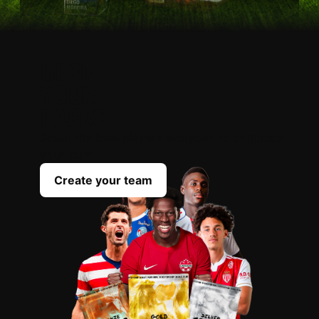
OPEN
YOUR
PACKS
Scout the best players everyday to complete
your team
Create your team