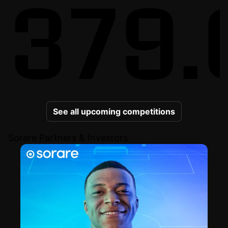
379.
See all upcoming competitions
Sorare Partners & Investors