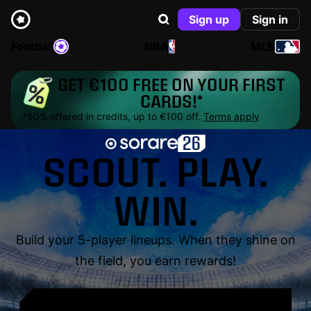
Sign up
Sign in
Football
NBA
MLB
GET €100 FREE ON YOUR FIRST
CARDS!*
*50% offered in credits, up to €100 off.
Terms apply
SCOUT. PLAY.
WIN.
Build your 5-player lineups. When they shine on
the field, you earn rewards!