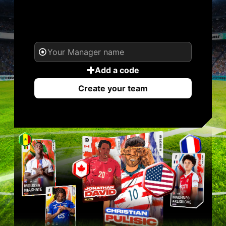
YOUR NAME. YOUR
LEGEND.
Add a code
Create your team