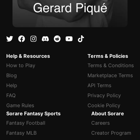
Help & Resources
Terms & Policies
How to Play
Terms & Conditions
Blog
Marketplace Terms
Help
API Terms
FAQ
Privacy Policy
Game Rules
Cookie Policy
Sorare Fantasy Sports
About Sorare
Fantasy Football
Careers
Fantasy MLB
Creator Program