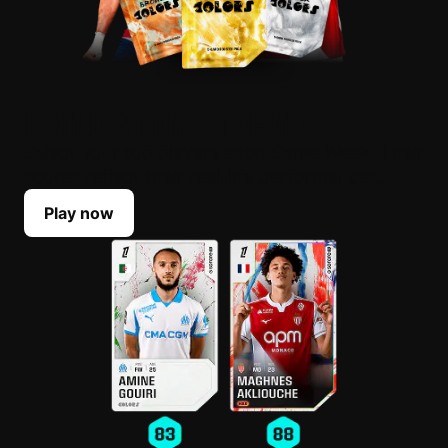
BUILD YOUR LINEUP
Select your top players each Game Week. Their
scores reflect their real-life performances.
Play now