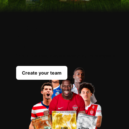
OPEN
YOUR
PACKS
Scout the best players everyday to complete
your team
Create your team