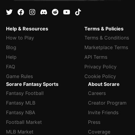
Help & Resources
Terms & Policies
How to Play
Terms & Conditions
Blog
Marketplace Terms
Help
API Terms
FAQ
Privacy Policy
Game Rules
Cookie Policy
Sorare Fantasy Sports
About Sorare
Fantasy Football
Careers
Fantasy MLB
Creator Program
Fantasy NBA
Invite Friends
Football Market
Press
MLB Market
Coverage