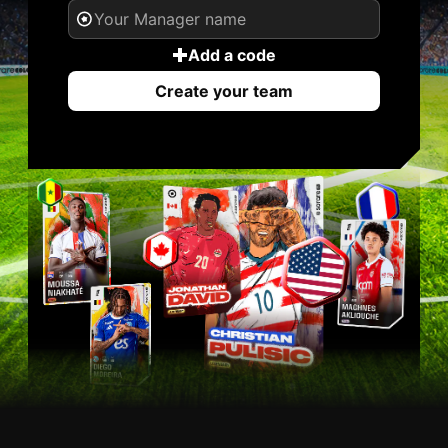
Add a code
Create your team