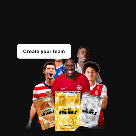
OPEN
YOUR
PACKS
Scout the best players everyday to complete
your team
Create your team