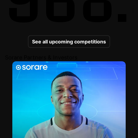
See all upcoming competitions
Sorare Partners & Investors