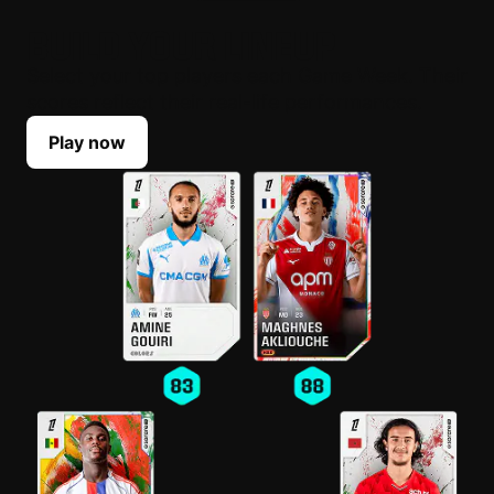
BUILD YOUR LINEUP
Select your top players each Game Week. Their
scores reflect their real-life performances.
Play now