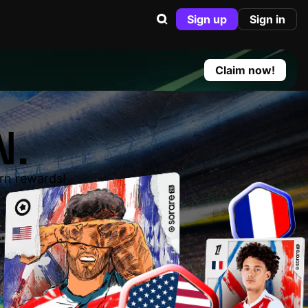
Sign up
Sign in
Claim now!
N.
arn rewards!