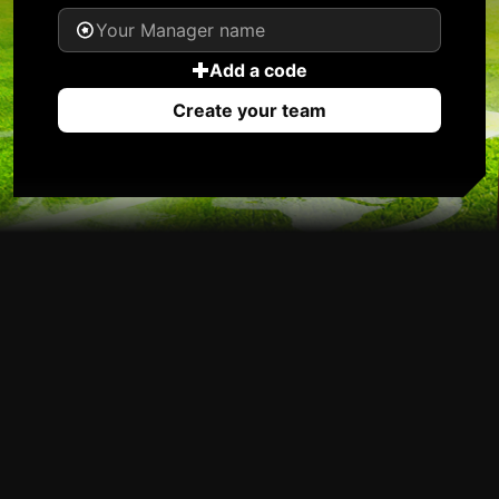
Add a code
Create your team