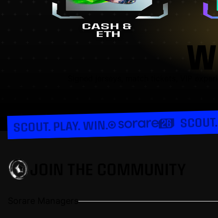
W
Signed jerseys, match tickets, VIP exper
SCOUT.
SCOUT. PLAY. WIN.
JOIN THE COMMUNITY
Sorare Managers