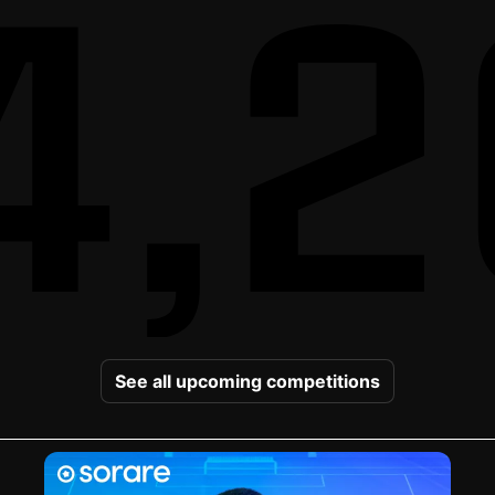
4,
See all upcoming competitions