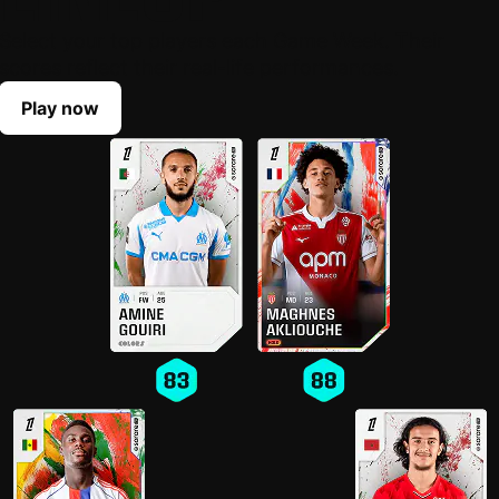
Select your top players each Game Week. Their
scores reflect their real-life performances.
Play now