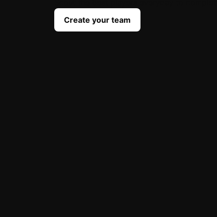
Scout the best players everyday to comple
Create your team