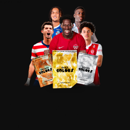
te your team
BUILD YOUR
LINEUP