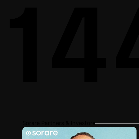
14
Sorare Partners & Investors