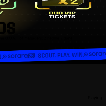
DS
the G.O.A.T of managers: Zinedine Zidane!
SCOUT. PLAY. WIN.
N.
Playing