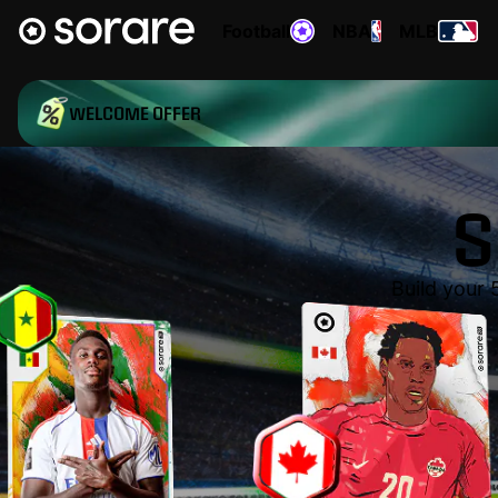
Football
NBA
MLB
WELCOME OFFER
S
Build your 