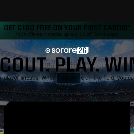
GET €100 FREE ON YOUR FIRST CARDS!*
*50% offered in credits, up to €100 off.
Terms apply
COUT. PLAY. WI
5-player lineups. When they shine on the field, you e
YOUR NAME. YOUR
LEGEND.