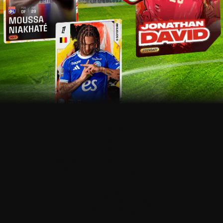
OPEN
YOUR
PACKS