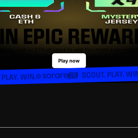
IN EPIC REWAR
iences, cash or ETH all yours to win! You might even meet 
Play now
SCOUT. PLAY. WI
 PLAY. WIN.