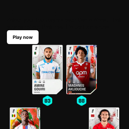
BUILD YOUR LINEUP
Select your top players each Game Week. Their
scores reflect their real-life performances.
Play now