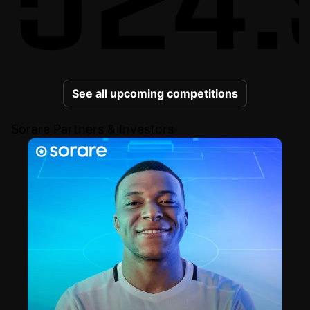
See all upcoming competitions
Sorare Partners & Investors