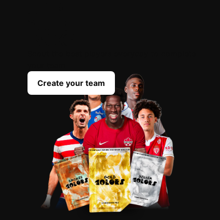
OPEN
YOUR
PACKS
Scout the best players everyday to complete
your team
Create your team