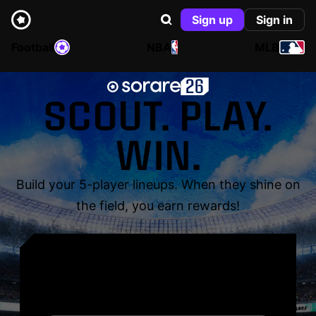
Sign up
Sign in
Football
NBA
MLB
SCOUT. PLAY.
WIN.
Build your 5-player lineups. When they shine on
the field, you earn rewards!
YOUR NAME. YOUR
LEGEND.