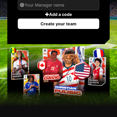
Add a code
Create your team