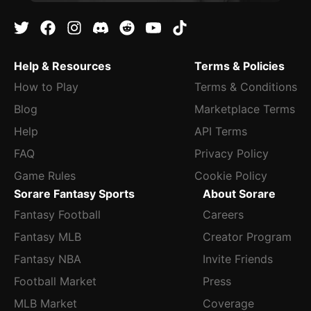
Help & Resources
Terms & Policies
How to Play
Terms & Conditions
Blog
Marketplace Terms
Help
API Terms
FAQ
Privacy Policy
Game Rules
Cookie Policy
Sorare Fantasy Sports
About Sorare
Fantasy Football
Careers
Fantasy MLB
Creator Program
Fantasy NBA
Invite Friends
Football Market
Press
MLB Market
Coverage