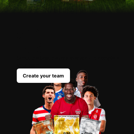
OPEN
YOUR
PACKS
Scout the best players everyday to complete
your team
Create your team