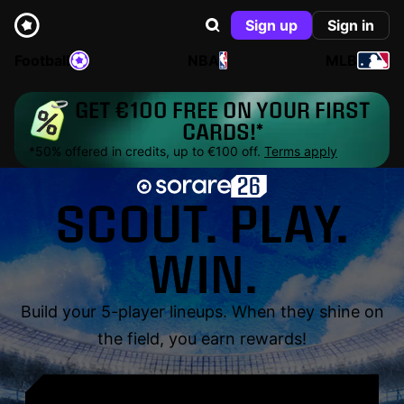
Sign up
Sign in
Football
NBA
MLB
GET €100 FREE ON YOUR FIRST
CARDS!*
*50% offered in credits, up to €100 off.
Terms apply
SCOUT. PLAY.
WIN.
Build your 5-player lineups. When they shine on
the field, you earn rewards!