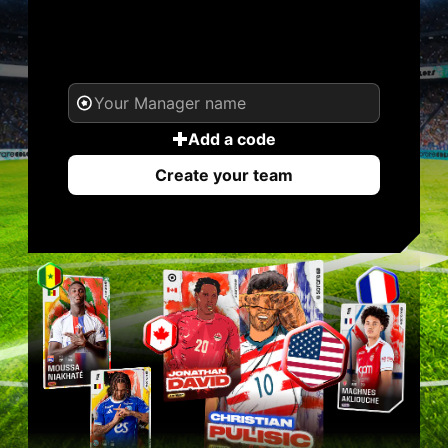
YOUR NAME. YOUR
LEGEND.
Add a code
Create your team