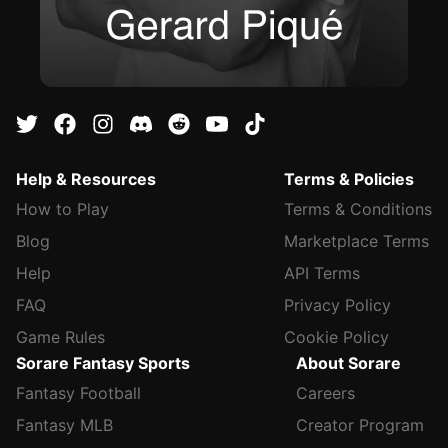
Help & Resources
Terms & Policies
How to Play
Terms & Conditions
Blog
Marketplace Terms
Help
API Terms
FAQ
Privacy Policy
Game Rules
Cookie Policy
Sorare Fantasy Sports
About Sorare
Fantasy Football
Careers
Fantasy MLB
Creator Program