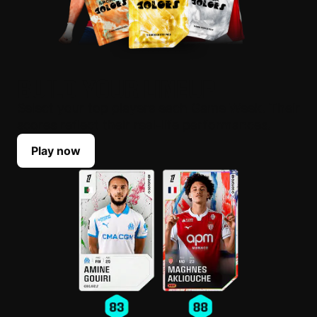
BUILD YOUR LINEUP
Select your top players each Game Week. Their
scores reflect their real-life performances.
Play now