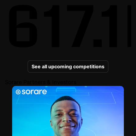
617.1
See all upcoming competitions
Sorare Partners & Investors