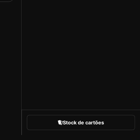
s
rd
that
ed,
in
Stock de cartões