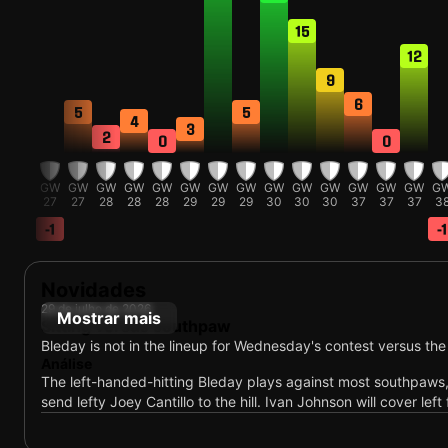
15
12
9
6
5
5
4
3
2
0
0
GW
GW
GW
GW
GW
GW
GW
GW
GW
GW
GW
GW
GW
GW
GW
G
27
27
27
28
28
28
29
29
29
30
30
30
37
37
37
3
-1
-1
-2
Novidades
29 de julho de 2026
Mostrar mais
Sitting versus southpaw
Bleday is not in the lineup for Wednesday's contest versus the
Análise
The left-handed-hitting Bleday plays against most southpaws
send lefty Joey Cantillo to the hill. Ivan Johnson will cover left 
29 de julho de 2026