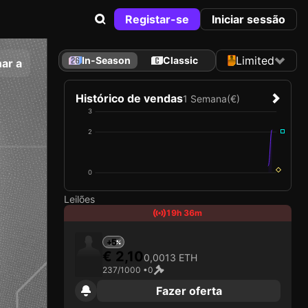
Registar-se
Iniciar sessão
Limited
In-Season
Classic
ar a
Histórico de vendas
1 Semana
(€)
3
2
0
Leilões
19h 36m
+5
€ 2,10
0,0013 ETH
237/1000 •
0
Fazer oferta