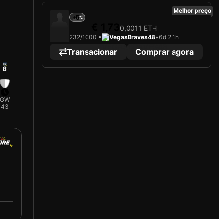
Melhor preço
+5
€ 1,73
0,0011 ETH
232/1000 •
VegasBraves48
•
6d 21h
Transacionar
Comprar agora
8
GW
43