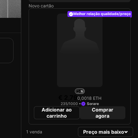
Novo cartão
Melhor relação qualidade/preço
+5
€ 2,79
0,0018 ETH
235/1000 •
Sorare
Adicionar ao
Comprar
carrinho
agora
Preço mais baixo
1 venda