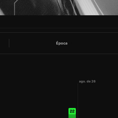
Época
8
ago. de 26
22