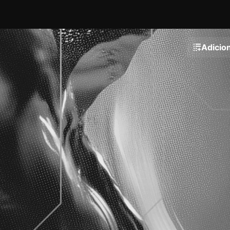
Adicion