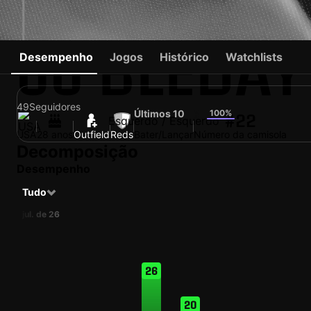
JJ BLEDAY
Desempenho
Jogos
Histórico
Watchlists
49
Seguidores
Últimos 10
100%
6
#22
Esquerdo / Esquerdo
USA
28 anos
Outfield
Reds
Bater/Lançar
Número da camisola
Decomposição
Desempenho
Tudo
jul. de 26
26
20