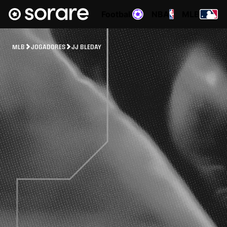
Football
NBA
MLB
MLB
JOGADORES
JJ BLEDAY