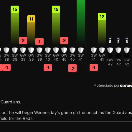
15
15
12
11
2
2
1
8
8
8
W
GW
GW
GW
GW
GW
GW
GW
GW
GW
GW
GW
GW
8
38
38
39
39
39
40
40
40
40
41
41
41
GW
GW
GW
42
42
42
-1
-1
-1
-2
Potenciado por
 Guardians.
, but he will begin Wednesday's game on the bench as the Guardians
field for the Reds.